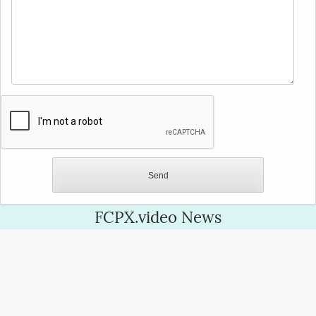
FCPX.video News