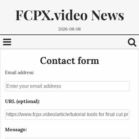
FCPX.video News
2026-08-08
Contact form
Email address:
URL (optional):
We promise, we won't send you any spam. You can easily
unsubscribe.
Message: