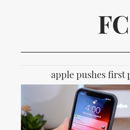
FC
apple pushes first p
We p