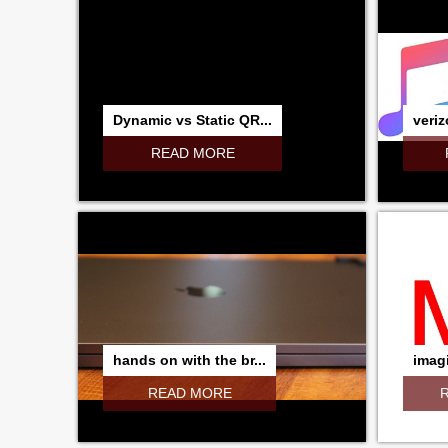
Dynamic vs Static QR...
veriz
READ MORE
hands on with the br...
imagi
READ MORE