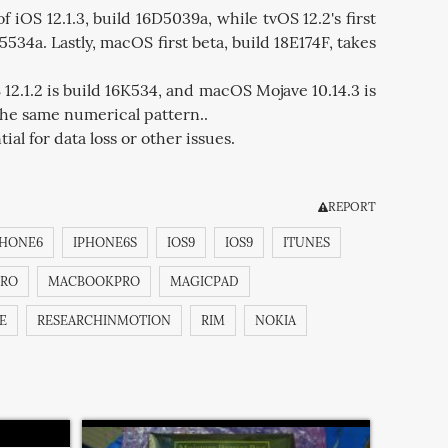
f iOS 12.1.3, build 16D5039a, while tvOS 12.2's first
5534a. Lastly, macOS first beta, build 18E174F, takes
12.1.2 is build 16K534, and macOS Mojave 10.14.3 is
 the same numerical pattern..
al for data loss or other issues.
REPORT
PHONE6
IPHONE6S
IOS9
IOS9
ITUNES
RO
MACBOOKPRO
MAGICPAD
E
RESEARCHINMOTION
RIM
NOKIA