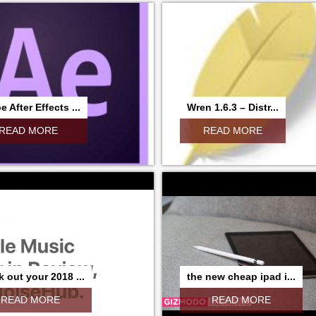
 After Effects ...
Wren 1.6.3 – Distr...
READ MORE
READ MORE
 out your 2018 ...
the new cheap ipad i...
READ MORE
READ MORE