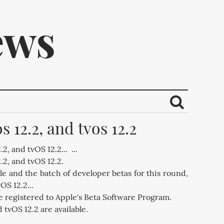
ews
s 12.2, and tvos 12.2
ribe.
2, and tvOS 12.2... ...
.2, and tvOS 12.2.
e and the batch of developer betas for this round,
OS 12.2...
e registered to Apple's Beta Software Program.
 tvOS 12.2 are available.