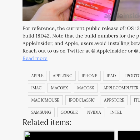
For reference, the current public release of iOS 1
build 18D42. Note that the build numbers for the pu
AppleInsider, and Apple, users avoid installing beta
Reach out to us on Twitter at @ AppleInsider or @
Read more
APPLE
APPLEINC
IPHONE
IPAD
IPODT
IMAC
MACOSX
MACOSX
APPLECOMPUTER
MAGICMOUSE
IPODCLASSIC
APPSTORE
IT
SAMSUNG
GOOGLE
NVIDIA
INTEL
Related items: