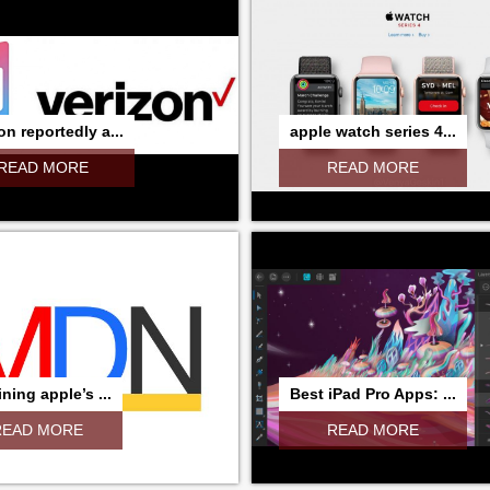
on reportedly a...
apple watch series 4...
READ MORE
READ MORE
ning apple’s ...
Best iPad Pro Apps: ...
READ MORE
READ MORE