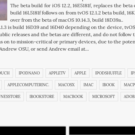
The beta build for iOS 12.2, 16E5181f, replaces the beta o
build 16L5181f follows on from tvOS 12.1.2 beta build, 16K
over from the beta of macOS 10.14.3, build 18D39a..
2.1.3 is build 16D39 and 16D40 depending on the device, tvOS 
blic releases and the betas are different, and do not follow
s on to mission-critical or primary devices, due to the potenti
 Andrew OSU, or send Andrew email at...
OUCH
IPODNANO
APPLETV
APPLE
IPODSHUFFLE
I
APPLECOMPUTERINC.
MACOSX
IMAC
IBOOK
MACP
UNESSTORE
IBOOKSTORE
MACBOOK
MICROSOFT
ADOB