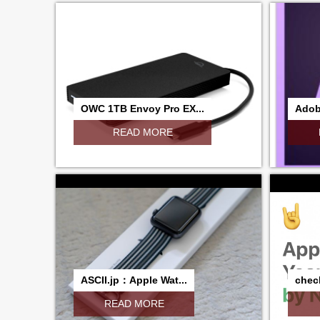
OWC 1TB Envoy Pro EX...
Adobe
READ MORE
ASCII.jp：Apple Wat...
check
READ MORE