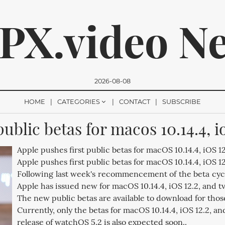
PX.video N
2026-08-08
HOME
CATEGORIES
CONTACT
SUBSCRIBE
ublic betas for macos 10.14.4, io
romise, we won't send you any spam. You can easily unsubsc
Apple pushes first public betas for macOS 10.14.4, iOS 12.
Apple pushes first public betas for macOS 10.14.4, iOS 12
Following last week's recommencement of the beta cycl
Apple has issued new for macOS 10.14.4, iOS 12.2, and tv
The new public betas are available to download for thos
Currently, only the betas for macOS 10.14.4, iOS 12.2, and
release of watchOS 5.2 is also expected soon..