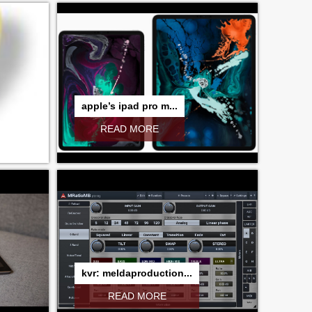
apple’s ipad pro m...
READ MORE
kvr: meldaproduction...
READ MORE