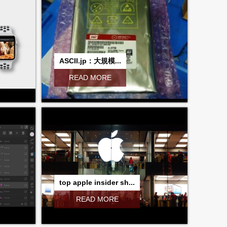
ASCII.jp：大規模...
READ MORE
top apple insider sh...
READ MORE