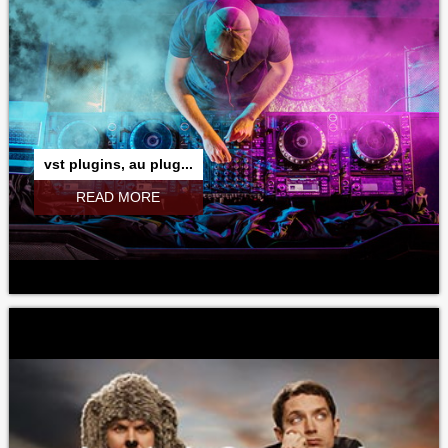
vst plugins, au plug...
READ MORE