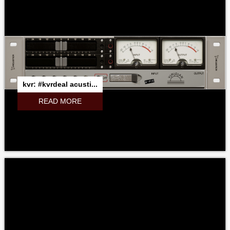
kvr: #kvrdeal acusti...
READ MORE