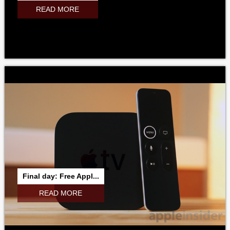
READ MORE
Final day: Free Appl...
READ MORE