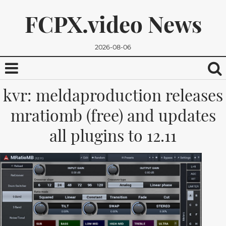
FCPX.video News
2026-08-06
kvr: meldaproduction releases
mratiomb (free) and updates
all plugins to 12.11
We promise, we won't send you any spam. You can easily
unsubscribe.