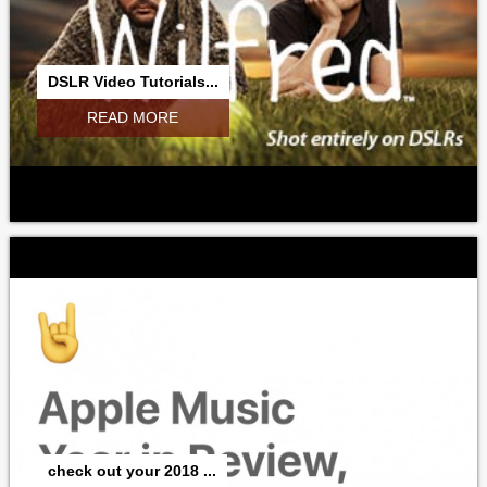
DSLR Video Tutorials...
READ MORE
check out your 2018 ...