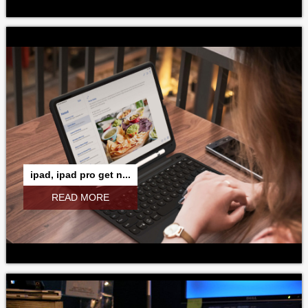
ipad, ipad pro get n...
READ MORE