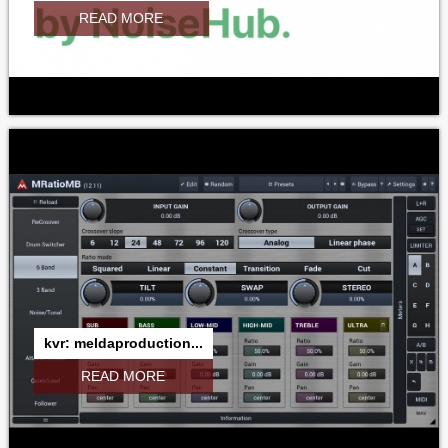
READ MORE
kvr: meldaproduction...
READ MORE