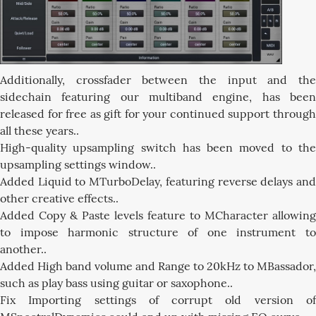
Additionally, crossfader between the input and the
sidechain featuring our multiband engine, has been
released for free as gift for your continued support through
all these years..
High-quality upsampling switch has been moved to the
upsampling settings window..
Added Liquid to MTurboDelay, featuring reverse delays and
other creative effects..
Added Copy & Paste levels feature to MCharacter allowing
to impose harmonic structure of one instrument to
another..
Added High band volume and Range to 20kHz to MBassador,
such as play bass using guitar or saxophone..
Fix Importing settings of corrupt old version of