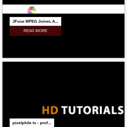
JFuse MPEG Joiner, A...
READ MORE
pixelphile tv - prof...