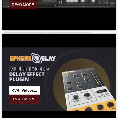
READ MORE
MROTARY
MSATURATOR
MSATURATORMB
MSPECTRALDELAY
MSPECTRALDYNAMICS
MSPECTRALPAN
MSTEREOEXPANDER
MSTEREOGENERATOR
MSTEREOPROCESSOR
MSTEREOSCOPE
MSTEREOSPREAD
MTEXTUREDSTYLEEDITOR
MTOTALFXBUNDLE
MTRANSFORMER
MTRANSIENT
MTRANSIENTMB
MTREMOLO
MTREMOLOMB
MTUNER
MTURBOCOMP
MTURBOCOMPLE
MTURBODELAY
KVR: Videos...
MTURBOEQ
MTURBOREVERB
MTURBOREVERBLE
READ MORE
MULTRAMAXIMIZER
MUNISON
MUTILITY