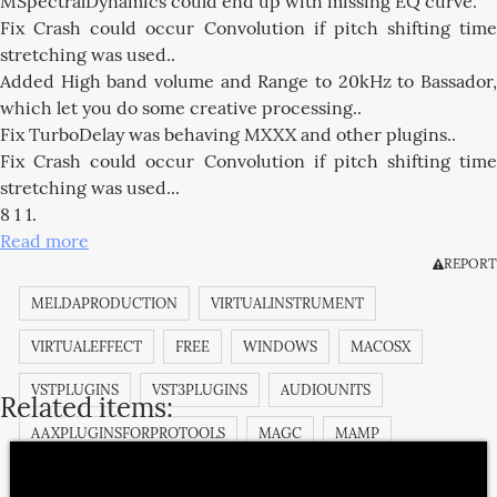
MSpectralDynamics could end up with missing EQ curve.
Fix Crash could occur Convolution if pitch shifting time
stretching was used..
Added High band volume and Range to 20kHz to Bassador,
which let you do some creative processing..
Fix TurboDelay was behaving MXXX and other plugins..
Fix Crash could occur Convolution if pitch shifting time
stretching was used...
8 1 1.
Read more
REPORT
MELDAPRODUCTION
VIRTUALINSTRUMENT
VIRTUALEFFECT
FREE
WINDOWS
MACOSX
VSTPLUGINS
VST3PLUGINS
AUDIOUNITS
Related items:
AAXPLUGINSFORPROTOOLS
MAGC
MAMP
MANALYZER
MAUTOALIGN
MAUTODYNAMICEQ