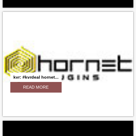
kvr: #kvrdeal hornet...
READ MORE