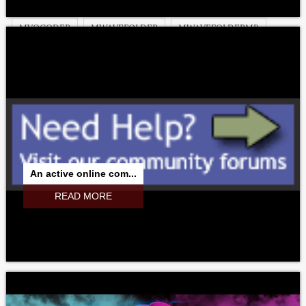
MVIBRATO
MVIBRATOMB
MVINTAGEROTARY
MVOCODER
MWAVEFOLDER
MWAVEFOLDERMB
MWAVESHAPER
MWAVESHAPERMB
MWOBBLER
MXXX
MXXXCORE
An active online com...
READ MORE