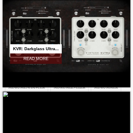
MAUTOEQUALIZER
MAUTOPAN
MAUTOPANMB
MAUTOPITCH
MAUTOSTEREOFIX
MAUTOVOLUME
MBANDPASS
MBASSADOR
MBITFUN
MBITFUNMB
MCHANNELMATRIX
MCHARACTER
MCHORUSMB
KVR: Darkglass Ultra...
MCOMB
MCOMBMB
MCOMPARE
MCOMPRESSOR
READ MORE
MCONVOLUTIONEZ
MCONVOLUTIONMB
MCREATIVEFXBUNDLE
MDELAYMB
MDISTORTIONMB
MDRUMENHANCER
MDRUMLEVELER
MDRUMMER
MDYNAMICEQ
MDYNAMICS
MDYNAMICSMB
MEQUALIZER
MEQUALIZERLP
MFILTER
MFLANGER
MFLANGERMB
MFREEFORMANALOGEQ