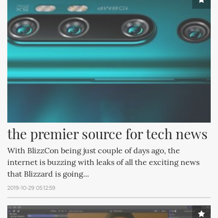
the premier source for tech news
With BlizzCon being just couple of days ago, the
internet is buzzing with leaks of all the exciting news
that Blizzard is going...
2019-10-29 05:12:59