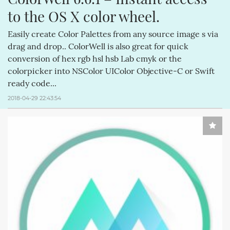
to the OS X color wheel.
Easily create Color Palettes from any source image s via
drag and drop.. ColorWell is also great for quick
conversion of hex rgb hsl hsb Lab cmyk or the
colorpicker into NSColor UIColor Objective-C or Swift
ready code...
2018-04-29 22:43:54