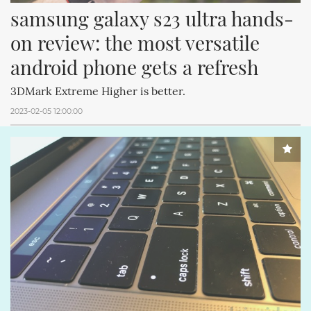
samsung galaxy s23 ultra hands-
on review: the most versatile 
android phone gets a refresh
3DMark Extreme Higher is better.
2023-02-05 12:00:00