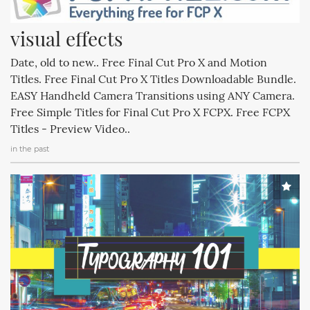
visual effects
Date, old to new.. Free Final Cut Pro X and Motion
Titles. Free Final Cut Pro X Titles Downloadable Bundle.
EASY Handheld Camera Transitions using ANY Camera.
Free Simple Titles for Final Cut Pro X FCPX. Free FCPX
Titles - Preview Video..
in the past