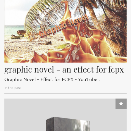
graphic novel - an effect for fcpx
Graphic Novel - Effect for FCPX - YouTube..
in the past