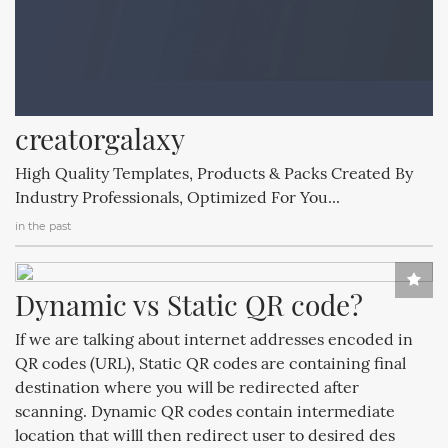
creatorgalaxy
High Quality Templates, Products & Packs Created By
Industry Professionals, Optimized For You...
in the past
Dynamic vs Static QR code?
If we are talking about internet addresses encoded in
QR codes (URL), Static QR codes are containing final
destination where you will be redirected after
scanning. Dynamic QR codes contain intermediate
location that willl then redirect user to desired des