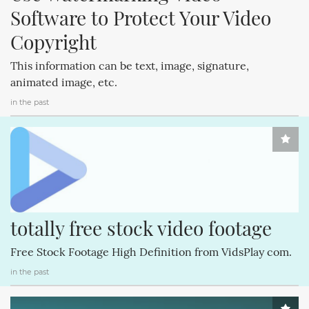
Software to Protect Your Video 
Copyright
This information can be text, image, signature,
animated image, etc.
in the past
totally free stock video footage
Free Stock Footage High Definition from VidsPlay com.
in the past