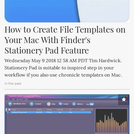
How to Create File Templates on 
Your Mac With Finder's 
Stationery Pad Feature
Wednesday May 9 2018 12 58 AM PDT Tim Hardwick.
Stationery Pad is suitable to inspired step in your
workflow if you also use chronicle templates on Mac.
in the past