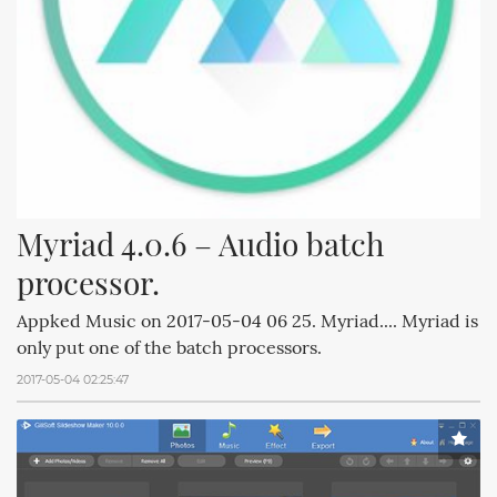
Myriad 4.0.6 – Audio batch 
processor.
Appked Music on 2017-05-04 06 25. Myriad.... Myriad is
only put one of the batch processors.
2017-05-04 02:25:47