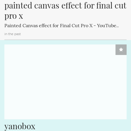
painted canvas effect for final cut 
pro x
Painted Canvas effect for Final Cut Pro X - YouTube..
in the past
yanobox