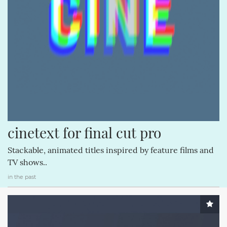
STORIES (3)
GOOGLE (3)
ITUNES (3)
COMMUNITY (3)
APPSTORE (3)
HARDWARE (3)
NVIDIA (3)
cinetext for final cut pro
Stackable, animated titles inspired by feature films and
TV shows..
in the past