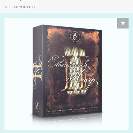
2019-09-28 16:19:00