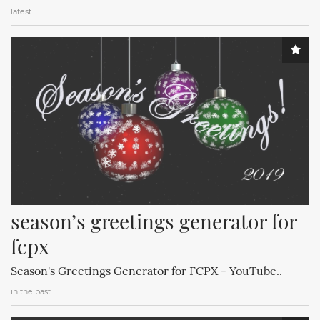
latest
season’s greetings generator for 
fcpx
Season's Greetings Generator for FCPX - YouTube..
in the past