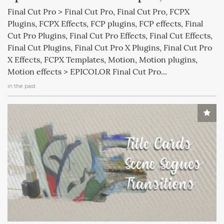
Final Cut Pro > Final Cut Pro, Final Cut Pro, FCPX
Plugins, FCPX Effects, FCP plugins, FCP effects, Final
Cut Pro Plugins, Final Cut Pro Effects, Final Cut Effects,
Final Cut Plugins, Final Cut Pro X Plugins, Final Cut Pro
X Effects, FCPX Templates, Motion, Motion plugins,
Motion effects > EPICOLOR Final Cut Pro...
in the past