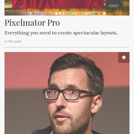
Pixelmator Pro
Everything you need to create spectacular layouts..
in the past