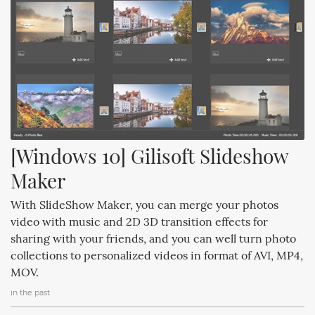
[Windows 10] Gilisoft Slideshow 
Maker
With SlideShow Maker, you can merge your photos
video with music and 2D 3D transition effects for
sharing with your friends, and you can well turn photo
collections to personalized videos in format of AVI, MP4,
MOV.
in the past