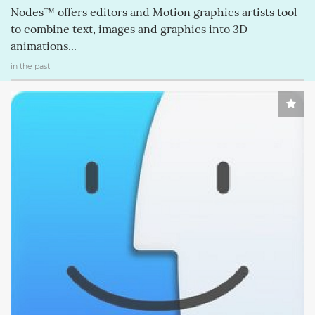
Nodes™ offers editors and Motion graphics artists tool
to combine text, images and graphics into 3D
animations...
in the past