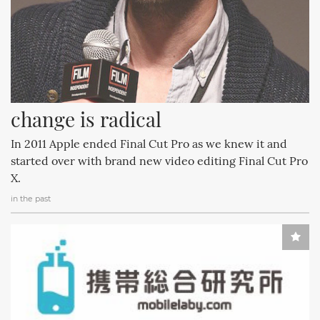
change is radical
In 2011 Apple ended Final Cut Pro as we knew it and
started over with brand new video editing Final Cut Pro
X.
in the past