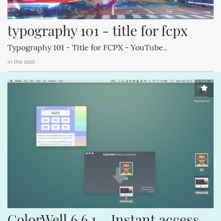
typography 101 - title for fcpx
Typography 101 - Title for FCPX - YouTube..
in the past
ColorWell 6.6.1 – Instant access 