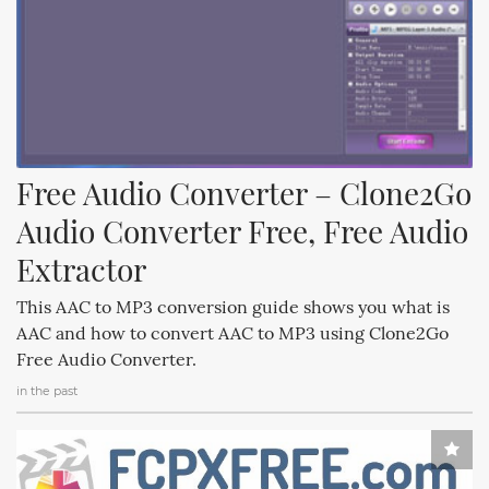
Free Audio Converter – Clone2Go 
Audio Converter Free, Free Audio 
Extractor
This AAC to MP3 conversion guide shows you what is
AAC and how to convert AAC to MP3 using Clone2Go
Free Audio Converter.
in the past