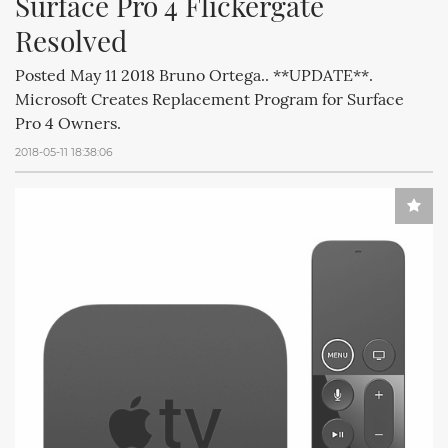
Surface Pro 4 Flickergate 
Resolved
Posted May 11 2018 Bruno Ortega.. **UPDATE**.
Microsoft Creates Replacement Program for Surface
Pro 4 Owners.
2018-05-11 18:38:06