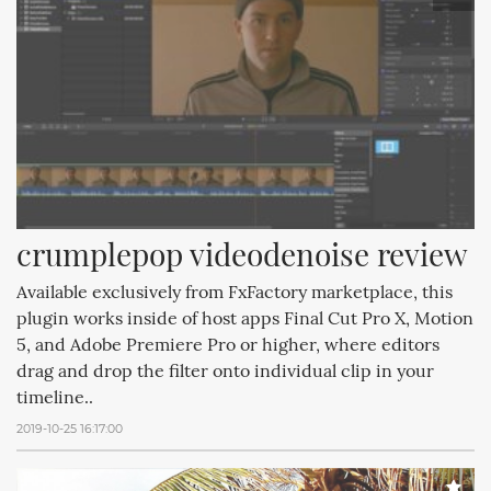
crumplepop videodenoise review
Available exclusively from FxFactory marketplace, this
plugin works inside of host apps Final Cut Pro X, Motion
5, and Adobe Premiere Pro or higher, where editors
drag and drop the filter onto individual clip in your
timeline..
2019-10-25 16:17:00