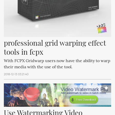
professional grid warping effect 
tools in fcpx
With FCPX Gridwarp users now have the ability to warp
their media with the use of the tool.
2018-12-13 03:21:40
Use Watermarking Video 