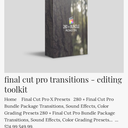
final cut pro transitions - editing 
toolkit
Home Final Cut Pro X Presets 280 + Final Cut Pro
Bundle Package Transitions, Sound Effects, Color
Grading Presets 280 + Final Cut Pro Bundle Package
Transitions, Sound Effects, Color Grading Presets... ...
$74.99 $49.99.