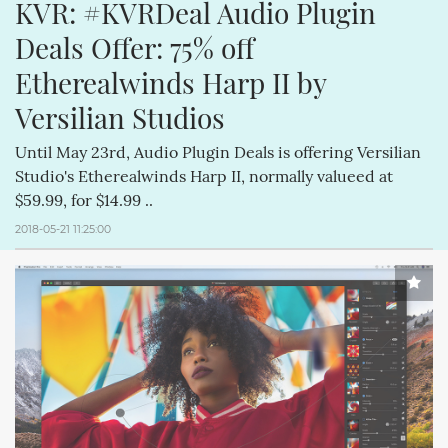
KVR: #KVRDeal Audio Plugin 
Deals Offer: 75% off 
Etherealwinds Harp II by 
Versilian Studios
Until May 23rd, Audio Plugin Deals is offering Versilian
Studio's Etherealwinds Harp II, normally valueed at
$59.99, for $14.99 ..
2018-05-21 11:25:00