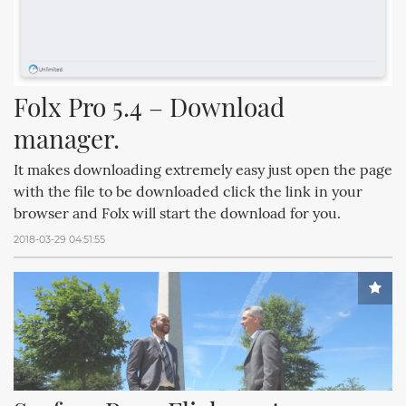
Folx Pro 5.4 – Download 
manager.
It makes downloading extremely easy just open the page
with the file to be downloaded click the link in your
browser and Folx will start the download for you.
2018-03-29 04:51:55