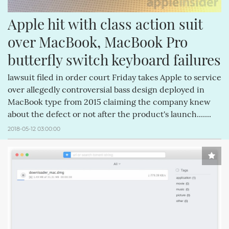
Apple hit with class action suit 
over MacBook, MacBook Pro 
butterfly switch keyboard failures
lawsuit filed in order court Friday takes Apple to service
over allegedly controversial bass design deployed in
MacBook type from 2015 claiming the company knew
about the defect or not after the product's launch.......
2018-05-12 03:00:00