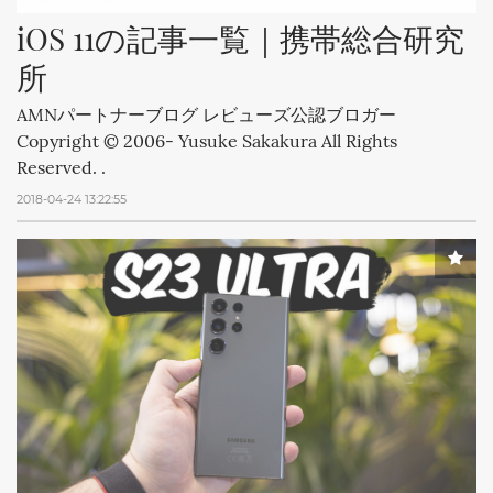
iOS 11の記事一覧｜携帯総合研究
所
AMNパートナーブログ レビューズ公認ブロガー
Copyright © 2006- Yusuke Sakakura All Rights
Reserved. .
2018-04-24 13:22:55