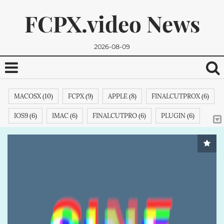
FCPX.video News
2026-08-09
MACOSX (10)
FCPX (9)
APPLE (8)
FINALCUTPROX (6)
IOS9 (6)
IMAC (6)
FINALCUTPRO (6)
PLUGIN (6)
MACPRO (6)
CUT (4)
FINALCUTPROXEFFECTS (4)
TITLE (4)
FINALCUTPROEFFECTS (4)
MICROSOFT (4)
We promise, we won't send you any spam. You can easily
FINALCUTPROPLUGINS (4)
APPLETV (4)
ADOBE (4)
unsubscribe.
FCPXPLUGINS (4)
FCPXEFFECTS (4)
STORY (3)
SAMSUNG (3)
DEMO (3)
IPODCLASSIC (3)