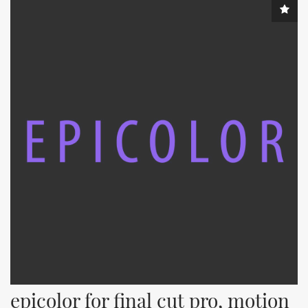
epicolor for final cut pro, motion