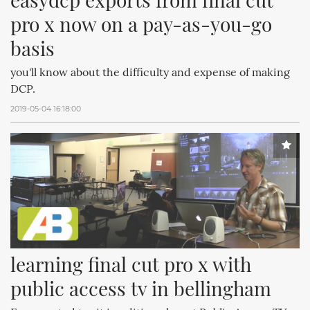
pro x now on a pay-as-you-go 
basis
you'll know about the difficulty and expense of making
DCP.
2019-05-04 16:18:00
learning final cut pro x with 
public access tv in bellingham