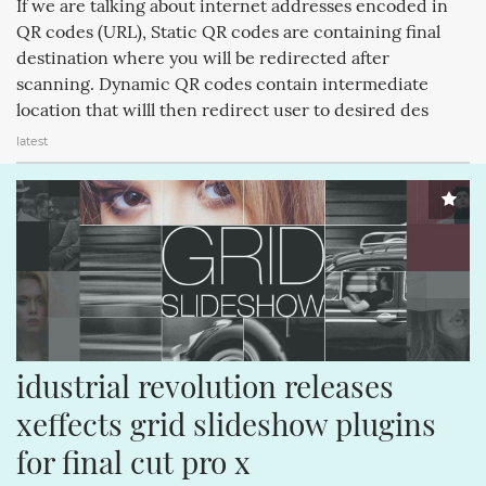
If we are talking about internet addresses encoded in
MAGICPAD (188)
MAGICMOUSE (188)
APPLEINC (188)
QR codes (URL), Static QR codes are containing final
destination where you will be redirected after
IPODCLASSIC (188)
ITUNESSTORE (188)
IPODNANO (188)
scanning. Dynamic QR codes contain intermediate
IBOOKSTORE (188)
IPODSHUFFLE (188)
location that willl then redirect user to desired des
latest
idustrial revolution releases 
xeffects grid slideshow plugins 
for final cut pro x