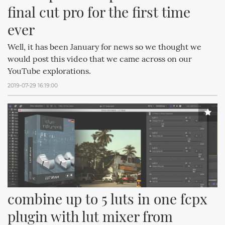
final cut pro for the first time 
ever
Well, it has been January for news so we thought we
would post this video that we came across on our
YouTube explorations.
2019-07-29 16:19:00
combine up to 5 luts in one fcpx 
plugin with lut mixer from 