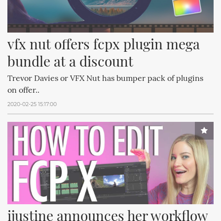
vfx nut offers fcpx plugin mega 
bundle at a discount
Trevor Davies or VFX Nut has bumper pack of plugins
on offer..
2020-02-25 15:17:00
ijustine announces her workflow 