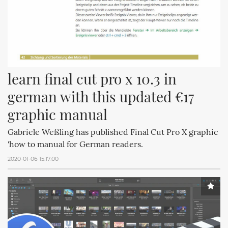
learn final cut pro x 10.3 in 
german with this updated €17 
graphic manual
Gabriele Weßling has published Final Cut Pro X graphic
'how to manual for German readers.
2020-01-06 15:17:00