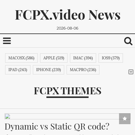
FCPX.video News
2026-08-06
MACOSX (586)
APPLE (519)
IMAC (394)
IOS9 (379)
IPAD (243)
IPHONE (239)
MACPRO (236)
ADOBE (215)
APPSTORE (212)
MACBOOKPRO (211)
FCPX THEMES
ITUNES (209)
MACBOOK (206)
APPLETV (205)
We promise, we won't send you any spam. You can easily
MICROSOFT (202)
IPODTOUCH (199)
IBOOK (194)
unsubscribe.
GOOGLE (192)
NVIDIA (191)
INTEL (191)
NOKIA (189)
Dynamic vs Static QR code?
SAMSUNG (189)
APPLECOMPUTER (189)