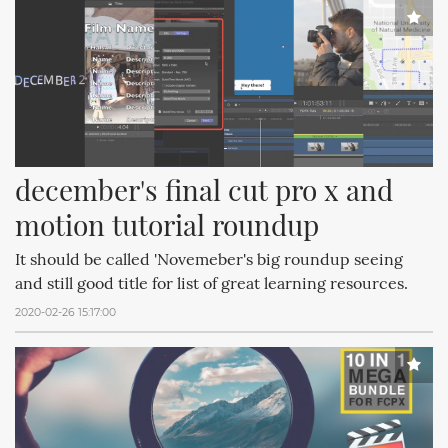
december's final cut pro x and 
motion tutorial roundup
It should be called 'Novemeber's big roundup seeing
and still good title for list of great learning resources.
2020-02-26 15:17:00