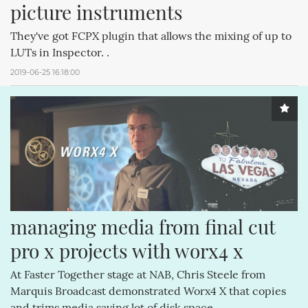
picture instruments
They've got FCPX plugin that allows the mixing of up to
LUTs in Inspector. .
2019-06-25 16:18:00
managing media from final cut 
pro x projects with worx4 x
At Faster Together stage at NAB, Chris Steele from
Marquis Broadcast demonstrated Worx4 X that copies
and trims media saving lot of disk space..