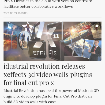
Pro X Libraries in the cloud with version control to
facilitate better collaborative workflows..
2019-06-24 16:18:00
idustrial revolution releases 
xeffects 3d video walls plugins 
for final cut pro x
Idustrial Revolution has used the power of Motion's 3D
engine to develop plugin for Final Cut Pro that can
build 3D video walls with ease. .