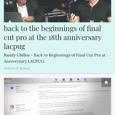
back to the beginnings of final 
cut pro at the 18th anniversary 
lacpug
Randy Ubillos - Back to Beginnings of Final Cut Pro at
Anniversary LACPUG..
2019-05-07 16:18:00