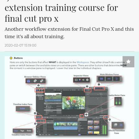
extension training course for 
final cut pro x
Another workflow extension for Final Cut Pro X and this
time it's all about training.
2020-02-07 15:19:00