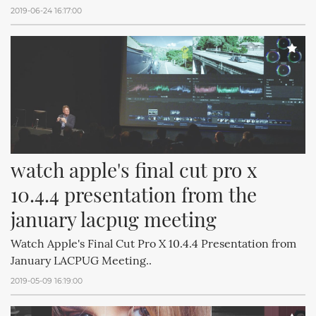
2019-06-24 16:17:00
watch apple's final cut pro x 
10.4.4 presentation from the 
january lacpug meeting
Watch Apple's Final Cut Pro X 10.4.4 Presentation from
January LACPUG Meeting..
2019-05-09 16:19:00