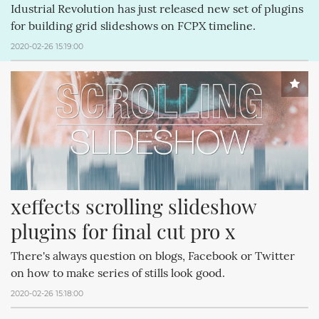
Idustrial Revolution has just released new set of plugins
for building grid slideshows on FCPX timeline.
2020-02-26 15:19:00
xeffects scrolling slideshow 
plugins for final cut pro x
There's always question on blogs, Facebook or Twitter
on how to make series of stills look good.
2020-02-26 15:18:00