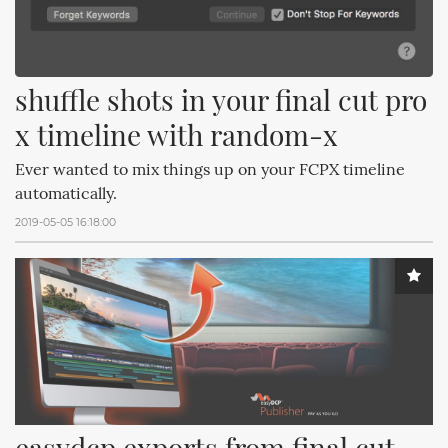
shuffle shots in your final cut pro 
x timeline with random-x
Ever wanted to mix things up on your FCPX timeline
automatically.
2019-05-05 16:18:00
easydcp exports from final cut 