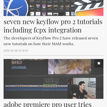
seven new keyflow pro 2 tutorials 
including fcpx integration
The developers of KeyFlow Pro 2 have released seven
new tutorials on how their MAM works.
2019-09-28 16:19:00
adobe premiere pro user tries 