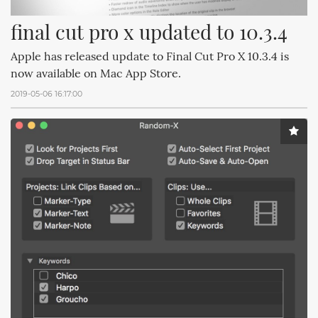
final cut pro x updated to 10.3.4
Apple has released update to Final Cut Pro X 10.3.4 is
now available on Mac App Store.
2019-05-06 16:17:00