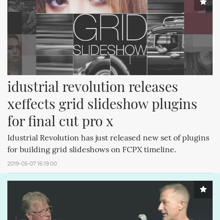
idustrial revolution releases 
xeffects grid slideshow plugins 
for final cut pro x
Idustrial Revolution has just released new set of plugins
for building grid slideshows on FCPX timeline.
2019-05-07 16:19:00