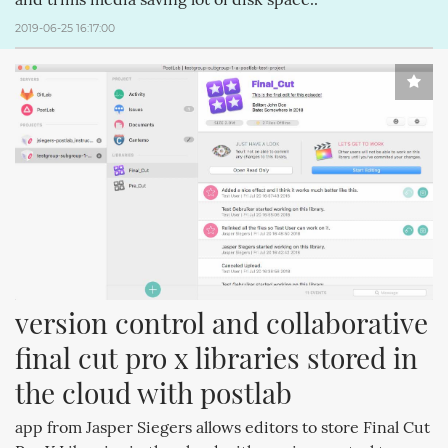
2019-06-25 16:17:00
version control and collaborative 
final cut pro x libraries stored in 
the cloud with postlab
app from Jasper Siegers allows editors to store Final Cut