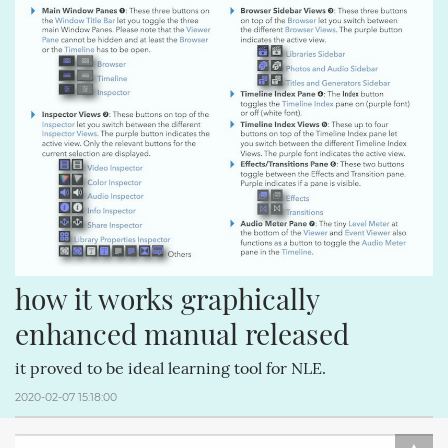
how it works graphically 
enhanced manual released
it proved to be ideal learning tool for NLE.
2020-02-07 15:18:00