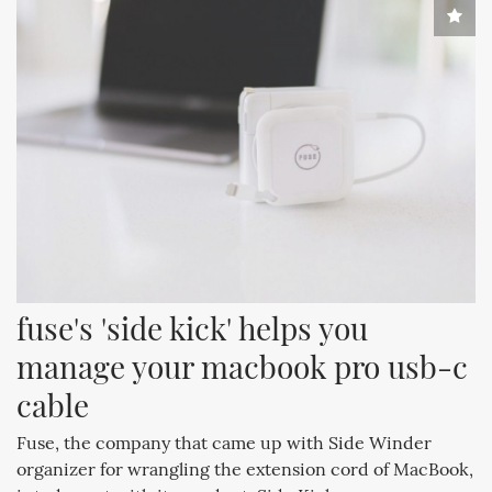
fuse's 'side kick' helps you 
manage your macbook pro usb-c 
cable
Fuse, the company that came up with Side Winder
organizer for wrangling the extension cord of MacBook,