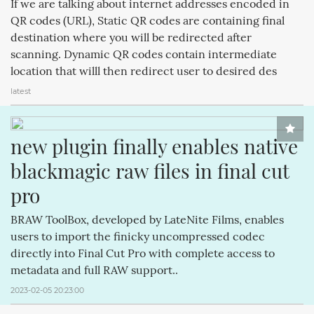
If we are talking about internet addresses encoded in
APPLECOMPUTERINC. (188)
MAGICPAD (188)
QR codes (URL), Static QR codes are containing final
destination where you will be redirected after
MAGICMOUSE (188)
APPLEINC (188)
IPODCLASSIC (188)
scanning. Dynamic QR codes contain intermediate
ITUNESSTORE (188)
IPODNANO (188)
IBOOKSTORE (188)
location that willl then redirect user to desired des
latest
new plugin finally enables native 
blackmagic raw files in final cut 
pro
BRAW ToolBox, developed by LateNite Films, enables
users to import the finicky uncompressed codec
directly into Final Cut Pro with complete access to
metadata and full RAW support..
2023-02-05 20:23:00