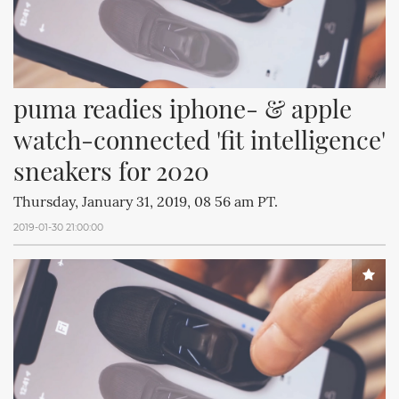
puma readies iphone- & apple 
watch-connected 'fit intelligence' 
sneakers for 2020
Thursday, January 31, 2019, 08 56 am PT.
2019-01-30 21:00:00