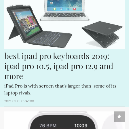
best ipad pro keyboards 2019: 
ipad pro 10.5, ipad pro 12.9 and 
more
iPad Pro is with screen that's larger than some of its
laptop rivals..
2019-02-01 05:43:00