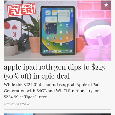
apple ipad 10th gen dips to $225 
(50% off) in epic deal
While the $224.01 discount lasts, grab Apple's iPad
Generation with 64GB and Wi-Fi functionality for
$224.99 at TigerDirect.
2023-02-04 17:54:45