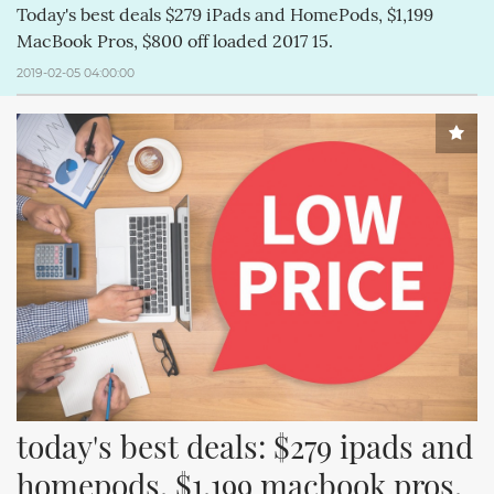
Today's best deals $279 iPads and HomePods, $1,199
MacBook Pros, $800 off loaded 2017 15.
2019-02-05 04:00:00
today's best deals: $279 ipads and 
homepods, $1,199 macbook pros, 