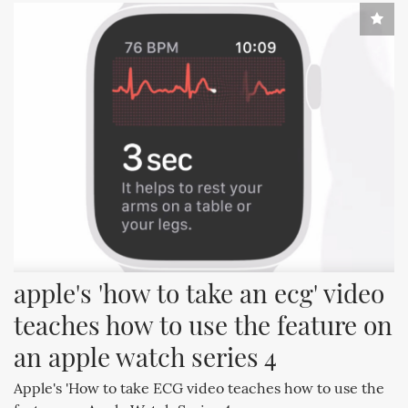
apple's 'how to take an ecg' video 
teaches how to use the feature on 
an apple watch series 4
Apple's 'How to take ECG video teaches how to use the