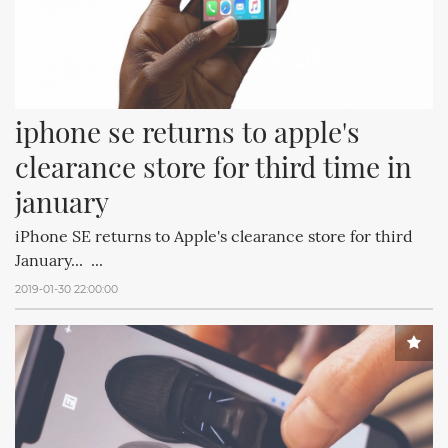
iphone se returns to apple's 
clearance store for third time in 
january
iPhone SE returns to Apple's clearance store for third
January... ...
2019-01-30 22:00:00