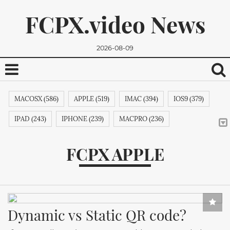
FCPX.video News
2026-08-09
MACOSX (586)
APPLE (519)
IMAC (394)
IOS9 (379)
IPAD (243)
IPHONE (239)
MACPRO (236)
ADOBE (215)
APPSTORE (212)
MACBOOKPRO (211)
FCPX APPLE
ITUNES (209)
MACBOOK (206)
APPLETV (205)
We promise, we won't send you any spam. You can easily
MICROSOFT (202)
IPODTOUCH (199)
IBOOK (194)
unsubscribe.
GOOGLE (192)
NVIDIA (191)
INTEL (191)
NOKIA (189)
Dynamic vs Static QR code?
SAMSUNG (189)
APPLECOMPUTER (189)