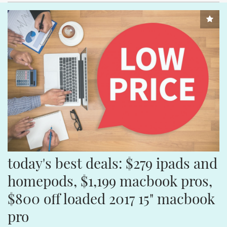
today's best deals: $279 ipads and 
homepods, $1,199 macbook pros, 
$800 off loaded 2017 15" macbook 
pro