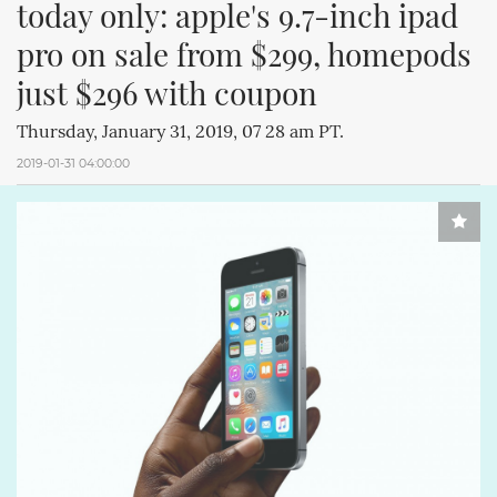
today only: apple's 9.7-inch ipad 
pro on sale from $299, homepods 
just $296 with coupon
Thursday, January 31, 2019, 07 28 am PT.
2019-01-31 04:00:00