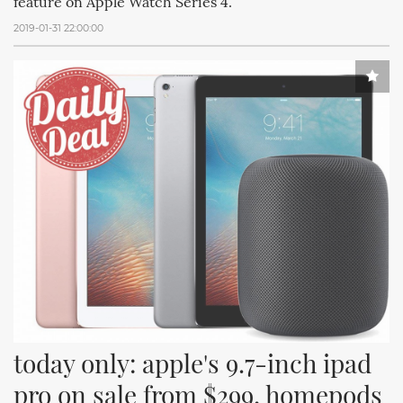
feature on Apple Watch Series 4.
2019-01-31 22:00:00
today only: apple's 9.7-inch ipad 
pro on sale from $299, homepods 