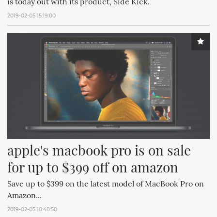
is today out with its product, Side Kick.
2019-02-05 15:19:00
apple's macbook pro is on sale 
for up to $399 off on amazon
Save up to $399 on the latest model of MacBook Pro on
Amazon...
2019-02-05 10:48:50