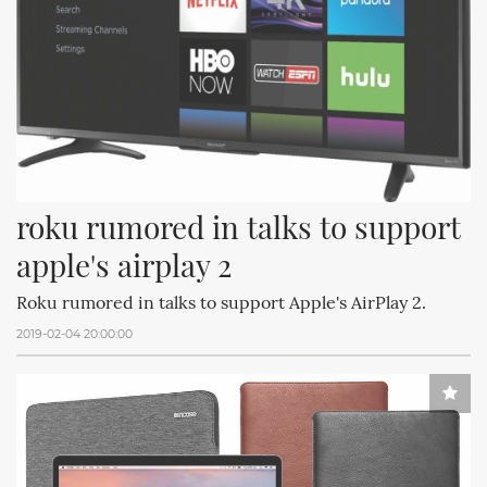
roku rumored in talks to support 
apple's airplay 2
Roku rumored in talks to support Apple's AirPlay 2.
2019-02-04 20:00:00