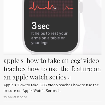
apple's 'how to take an ecg' video 
teaches how to use the feature on 
an apple watch series 4
Apple's 'How to take ECG video teaches how to use the
feature on Apple Watch Series 4.
2019-01-31 22:00:00