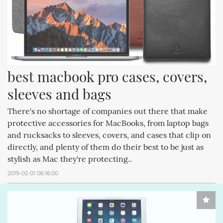
best macbook pro cases, covers, 
sleeves and bags
There's no shortage of companies out there that make
protective accessories for MacBooks, from laptop bags
and rucksacks to sleeves, covers, and cases that clip on
directly, and plenty of them do their best to be just as
stylish as Mac they're protecting..
2019-02-01 06:16:00