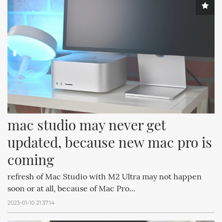
mac studio may never get 
updated, because new mac pro is 
coming
refresh of Mac Studio with M2 Ultra may not happen
soon or at all, because of Mac Pro...
2023-01-10 21:37:14