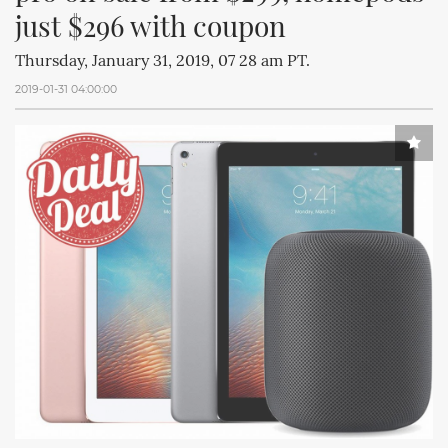
just $296 with coupon
Thursday, January 31, 2019, 07 28 am PT.
2019-01-31 04:00:00