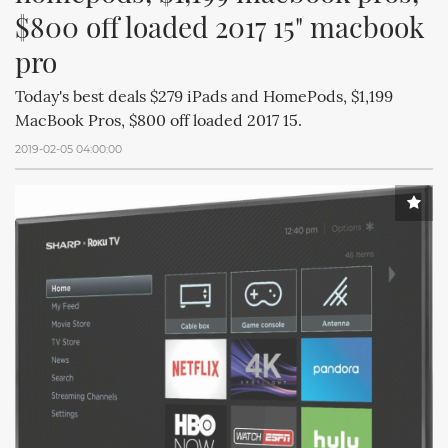
$800 off loaded 2017 15" macbook 
pro
Today's best deals $279 iPads and HomePods, $1,199
MacBook Pros, $800 off loaded 2017 15.
2019-02-05 04:00:00