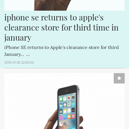
iphone se returns to apple's 
clearance store for third time in 
january
iPhone SE returns to Apple's clearance store for third
January... ...
2019-01-30 22:00:00