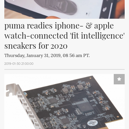
puma readies iphone- & apple 
watch-connected 'fit intelligence' 
sneakers for 2020
Thursday, January 31, 2019, 08 56 am PT.
2019-01-30 21:00:00