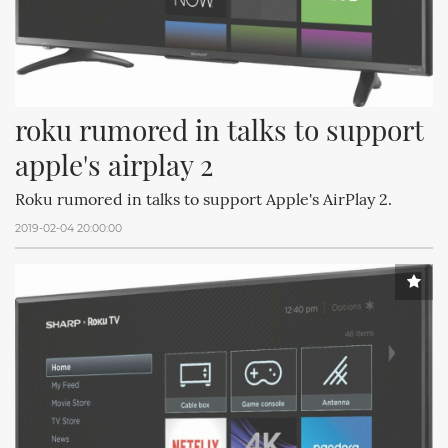
roku rumored in talks to support 
apple's airplay 2
Roku rumored in talks to support Apple's AirPlay 2.
2019-02-04 20:00:00