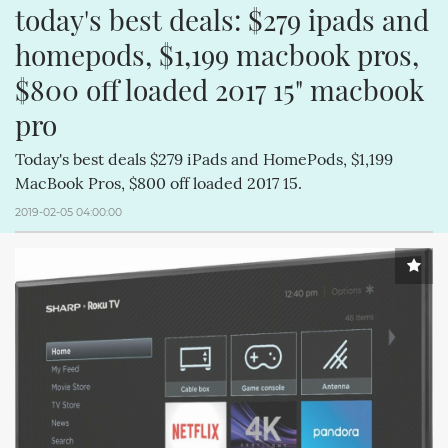
today's best deals: $279 ipads and 
homepods, $1,199 macbook pros, 
$800 off loaded 2017 15" macbook 
pro
Today's best deals $279 iPads and HomePods, $1,199
MacBook Pros, $800 off loaded 2017 15.
2019-02-05 04:00:00