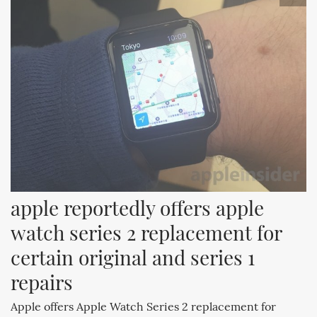
apple reportedly offers apple 
watch series 2 replacement for 
certain original and series 1 
repairs
Apple offers Apple Watch Series 2 replacement for