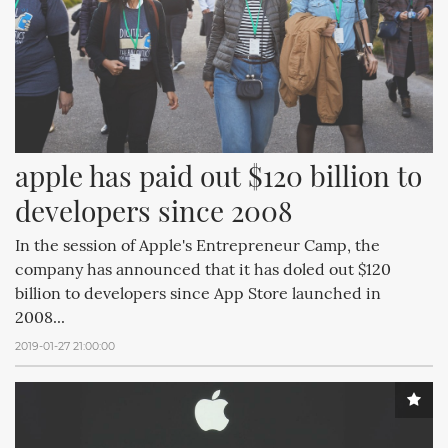
apple has paid out $120 billion to 
developers since 2008
In the session of Apple's Entrepreneur Camp, the
company has announced that it has doled out $120
billion to developers since App Store launched in
2008...
2019-01-27 21:00:00