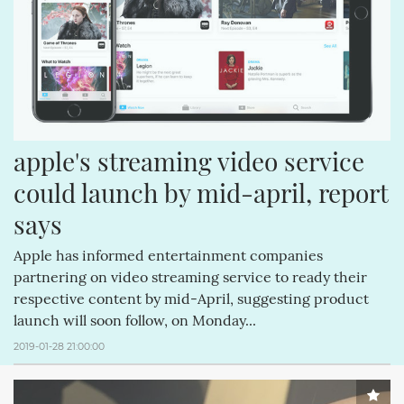
apple's streaming video service 
could launch by mid-april, report 
says
Apple has informed entertainment companies
partnering on video streaming service to ready their
respective content by mid-April, suggesting product
launch will soon follow, on Monday...
2019-01-28 21:00:00