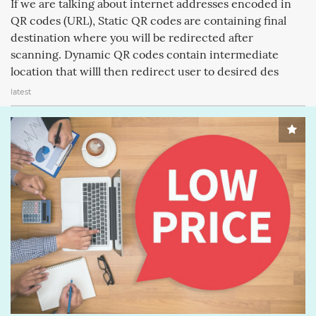
If we are talking about internet addresses encoded in
APPLECOMPUTERINC. (188)
MAGICPAD (188)
QR codes (URL), Static QR codes are containing final
destination where you will be redirected after
MAGICMOUSE (188)
APPLEINC (188)
IPODCLASSIC (188)
scanning. Dynamic QR codes contain intermediate
ITUNESSTORE (188)
IPODNANO (188)
IBOOKSTORE (188)
location that willl then redirect user to desired des
latest