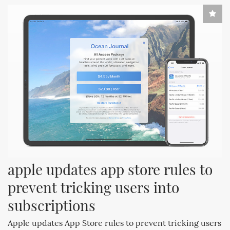
apple updates app store rules to 
prevent tricking users into 
subscriptions
Apple updates App Store rules to prevent tricking users