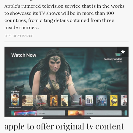
Apple's rumored television service that is in the works
to showcase its TV shows will be in more than 100
countries, from citing details obtained from three
inside sources..
2019-01-29 15:17:00
apple to offer original tv content 