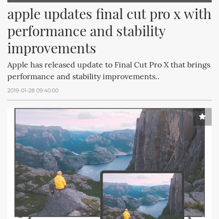
apple updates final cut pro x with 
performance and stability 
improvements
Apple has released update to Final Cut Pro X that brings
performance and stability improvements..
2019-01-28 09:40:00