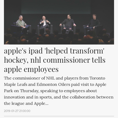
apple's ipad 'helped transform' 
hockey, nhl commissioner tells 
apple employees
The commissioner of NHL and players from Toronto
Maple Leafs and Edmonton Oilers paid visit to Apple
Park on Thursday, speaking to employees about
innovation and in sports, and the collaboration between
the league and Apple...
2019-01-27 21:00:00