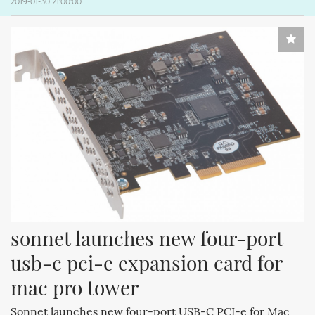
2019-01-30 21:00:00
sonnet launches new four-port 
usb-c pci-e expansion card for 
mac pro tower
Sonnet launches new four-port USB-C PCI-e for Mac