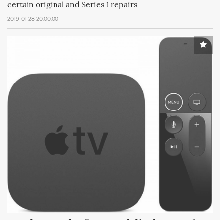
certain original and Series 1 repairs.
2019-01-28 20:00:00