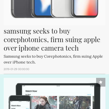
samsung seeks to buy 
corephotonics, firm suing apple 
over iphone camera tech
Samsung seeks to buy Corephotonics, firm suing Apple
over iPhone tech.
2019-01-29 00:00:00