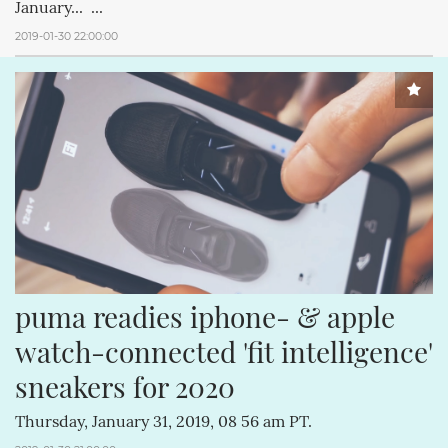
January... ...
2019-01-30 22:00:00
puma readies iphone- & apple 
watch-connected 'fit intelligence' 
sneakers for 2020
Thursday, January 31, 2019, 08 56 am PT.