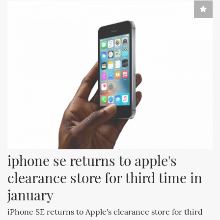
iphone se returns to apple's 
clearance store for third time in 
january
iPhone SE returns to Apple's clearance store for third