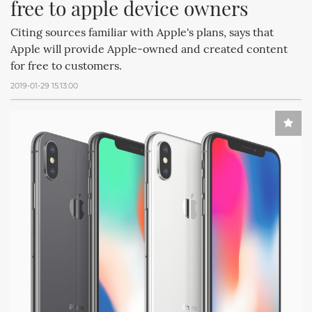
free to apple device owners
Citing sources familiar with Apple's plans, says that
Apple will provide Apple-owned and created content
for free to customers.
2019-01-29 15:13:00