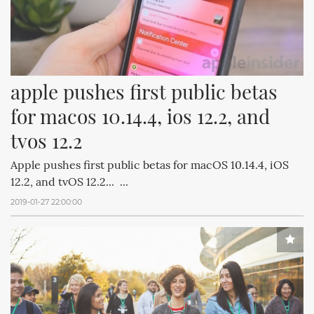
apple pushes first public betas 
for macos 10.14.4, ios 12.2, and 
tvos 12.2
Apple pushes first public betas for macOS 10.14.4, iOS
12.2, and tvOS 12.2... ...
2019-01-27 22:00:00