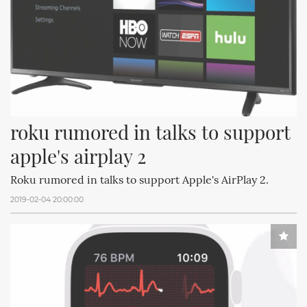
roku rumored in talks to support 
apple's airplay 2
Roku rumored in talks to support Apple's AirPlay 2.
2019-02-04 20:00:00