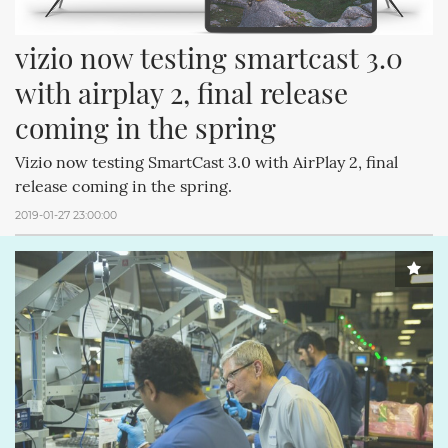
vizio now testing smartcast 3.0 
with airplay 2, final release 
coming in the spring
Vizio now testing SmartCast 3.0 with AirPlay 2, final
release coming in the spring.
2019-01-27 23:00:00