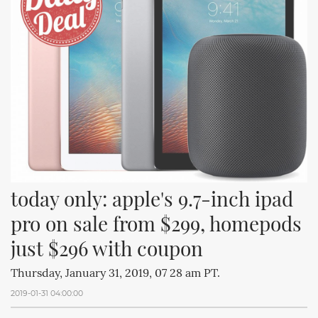
today only: apple's 9.7-inch ipad 
pro on sale from $299, homepods 
just $296 with coupon
Thursday, January 31, 2019, 07 28 am PT.
2019-01-31 04:00:00