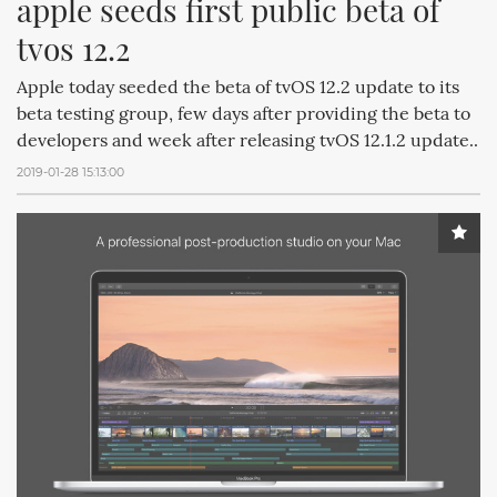
apple seeds first public beta of 
tvos 12.2
Apple today seeded the beta of tvOS 12.2 update to its
beta testing group, few days after providing the beta to
developers and week after releasing tvOS 12.1.2 update..
2019-01-28 15:13:00