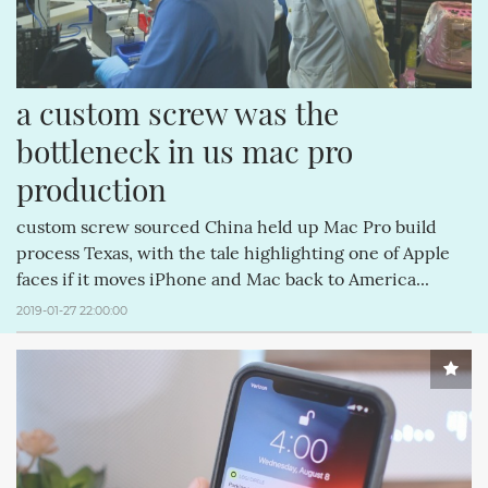
a custom screw was the 
bottleneck in us mac pro 
production
custom screw sourced China held up Mac Pro build
process Texas, with the tale highlighting one of Apple
faces if it moves iPhone and Mac back to America...
2019-01-27 22:00:00