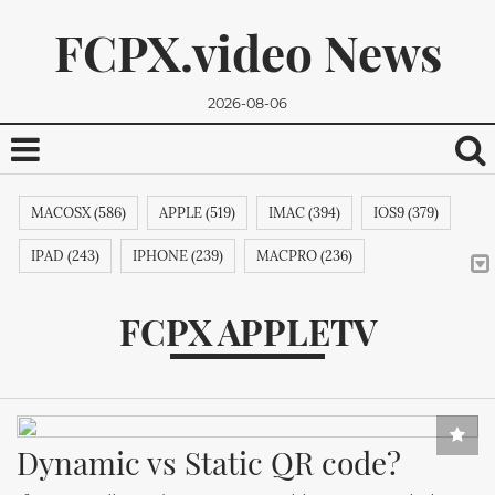
FCPX.video News
2026-08-06
MACOSX (586)
APPLE (519)
IMAC (394)
IOS9 (379)
IPAD (243)
IPHONE (239)
MACPRO (236)
ADOBE (215)
APPSTORE (212)
MACBOOKPRO (211)
FCPX APPLETV
ITUNES (209)
MACBOOK (206)
APPLETV (205)
We promise, we won't send you any spam. You can easily
MICROSOFT (202)
IPODTOUCH (199)
IBOOK (194)
unsubscribe.
GOOGLE (192)
NVIDIA (191)
INTEL (191)
Dynamic vs Static QR code?
SAMSUNG (189)
APPLECOMPUTER (189)
NOKIA (189)