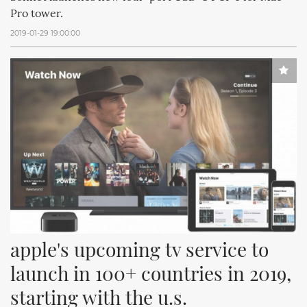
Pro tower.
2019-01-29 19:00:00
apple's upcoming tv service to 
launch in 100+ countries in 2019, 
starting with the u.s.