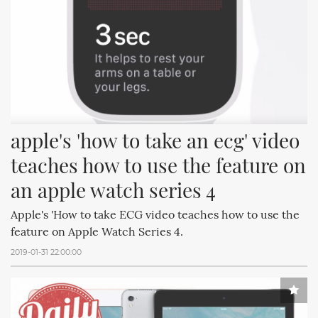
apple's 'how to take an ecg' video 
teaches how to use the feature on 
an apple watch series 4
Apple's 'How to take ECG video teaches how to use the
feature on Apple Watch Series 4.
2019-01-31 22:00:00