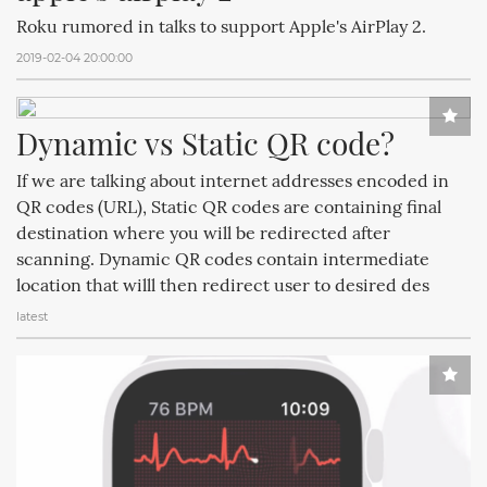
Roku rumored in talks to support Apple's AirPlay 2.
2019-02-04 20:00:00
Dynamic vs Static QR code?
If we are talking about internet addresses encoded in
QR codes (URL), Static QR codes are containing final
destination where you will be redirected after
scanning. Dynamic QR codes contain intermediate
location that willl then redirect user to desired des
latest