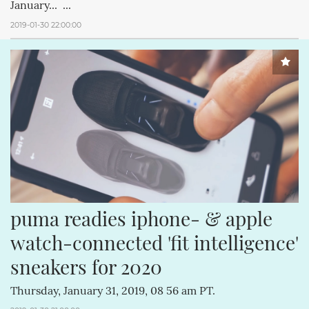
January... ...
2019-01-30 22:00:00
puma readies iphone- & apple 
watch-connected 'fit intelligence' 
sneakers for 2020
Thursday, January 31, 2019, 08 56 am PT.