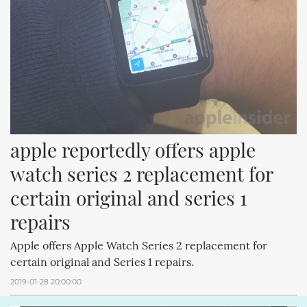
apple reportedly offers apple 
watch series 2 replacement for 
certain original and series 1 
repairs
Apple offers Apple Watch Series 2 replacement for
certain original and Series 1 repairs.
2019-01-28 20:00:00