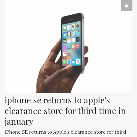
iphone se returns to apple's 
clearance store for third time in 
january
iPhone SE returns to Apple's clearance store for third