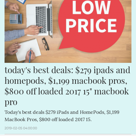
APPLECOMPUTERINC. (188)
MAGICPAD (188)
MAGICMOUSE (188)
APPLEINC (188)
IPODCLASSIC (188)
ITUNESSTORE (188)
IPODNANO (188)
IBOOKSTORE (188)
today's best deals: $279 ipads and 
homepods, $1,199 macbook pros, 
$800 off loaded 2017 15" macbook 
pro
Today's best deals $279 iPads and HomePods, $1,199
MacBook Pros, $800 off loaded 2017 15.
2019-02-05 04:00:00