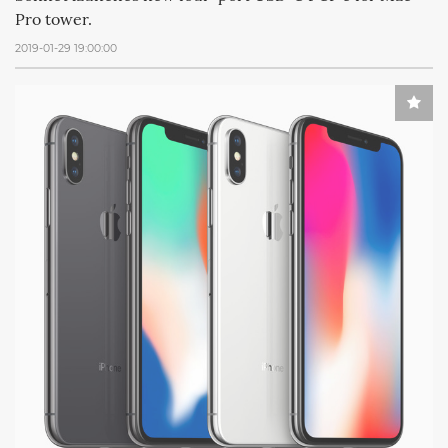
Pro tower.
2019-01-29 19:00:00