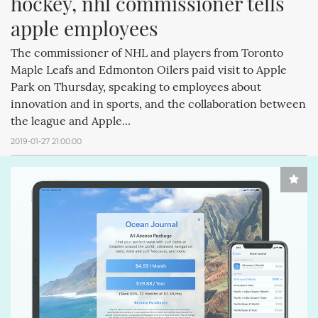
hockey, nhl commissioner tells 
apple employees
The commissioner of NHL and players from Toronto
Maple Leafs and Edmonton Oilers paid visit to Apple
Park on Thursday, speaking to employees about
innovation and in sports, and the collaboration between
the league and Apple...
2019-01-27 21:00:00