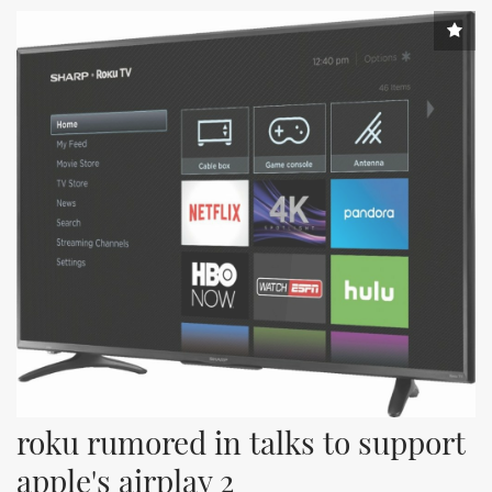
roku rumored in talks to support 
apple's airplay 2