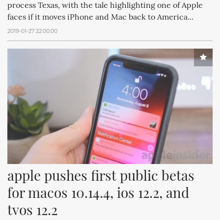
process Texas, with the tale highlighting one of Apple
faces if it moves iPhone and Mac back to America...
2019-01-27 22:00:00
apple pushes first public betas 
for macos 10.14.4, ios 12.2, and 
tvos 12.2