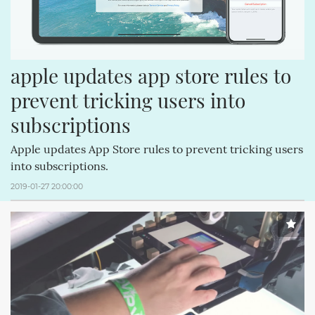
apple updates app store rules to 
prevent tricking users into 
subscriptions
Apple updates App Store rules to prevent tricking users
into subscriptions.
2019-01-27 20:00:00