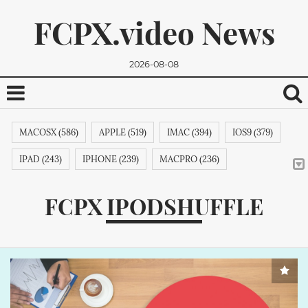
FCPX.video News
2026-08-08
MACOSX (586)
APPLE (519)
IMAC (394)
IOS9 (379)
IPAD (243)
IPHONE (239)
MACPRO (236)
ADOBE (215)
APPSTORE (212)
MACBOOKPRO (211)
FCPX IPODSHUFFLE
ITUNES (209)
MACBOOK (206)
APPLETV (205)
We promise, we won't send you any spam. You can easily
MICROSOFT (202)
IPODTOUCH (199)
IBOOK (194)
unsubscribe.
GOOGLE (192)
NVIDIA (191)
INTEL (191)
SAMSUNG (189)
APPLECOMPUTER (189)
NOKIA (189)