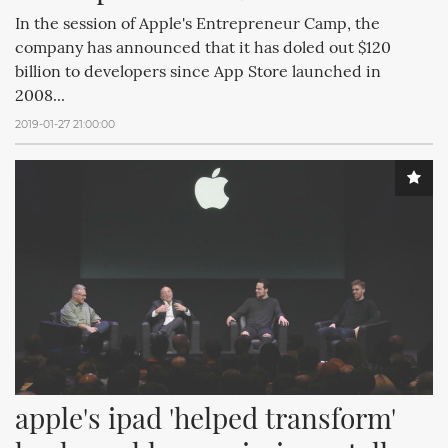
In the session of Apple's Entrepreneur Camp, the
company has announced that it has doled out $120
billion to developers since App Store launched in
2008...
2019-01-27 21:00:00
apple's ipad 'helped transform' 