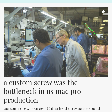
a custom screw was the 
bottleneck in us mac pro 
production
custom screw sourced China held up Mac Pro build