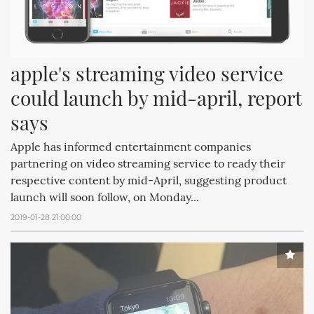
apple's streaming video service 
could launch by mid-april, report 
says
Apple has informed entertainment companies
partnering on video streaming service to ready their
respective content by mid-April, suggesting product
launch will soon follow, on Monday...
2019-01-28 21:00:00