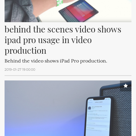
behind the scenes video shows 
ipad pro usage in video 
production
Behind the video shows iPad Pro production.
2019-01-27 19:00:00