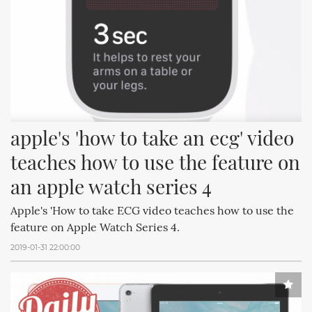
apple's 'how to take an ecg' video 
teaches how to use the feature on 
an apple watch series 4
Apple's 'How to take ECG video teaches how to use the
feature on Apple Watch Series 4.
2019-01-31 22:00:00