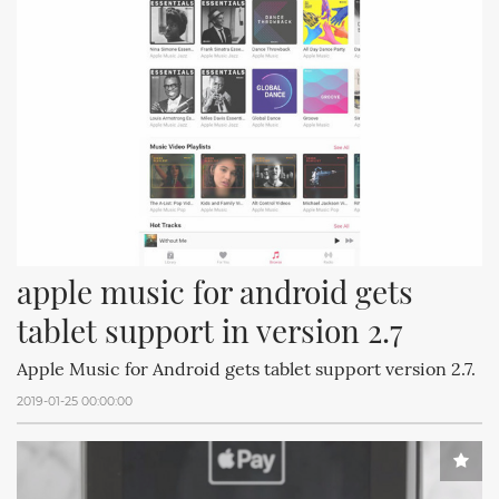
apple music for android gets 
tablet support in version 2.7
Apple Music for Android gets tablet support version 2.7.
2019-01-25 00:00:00