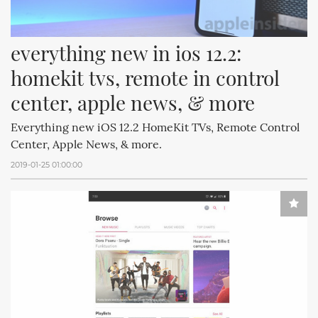
everything new in ios 12.2: 
homekit tvs, remote in control 
center, apple news, & more
Everything new iOS 12.2 HomeKit TVs, Remote Control
Center, Apple News, & more.
2019-01-25 01:00:00