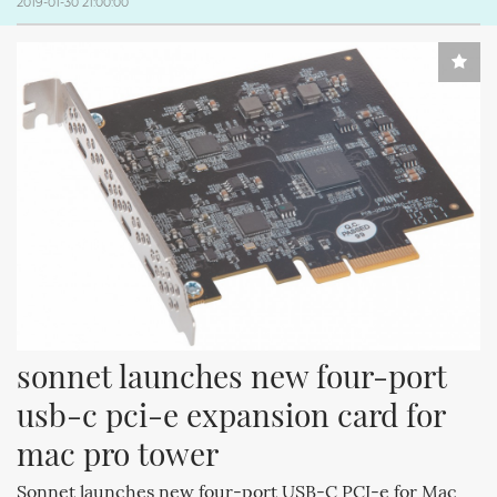
2019-01-30 21:00:00
sonnet launches new four-port 
usb-c pci-e expansion card for 
mac pro tower
Sonnet launches new four-port USB-C PCI-e for Mac