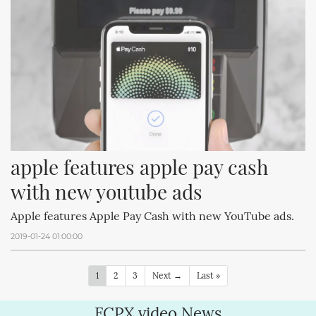
apple features apple pay cash 
with new youtube ads
Apple features Apple Pay Cash with new YouTube ads.
2019-01-24 01:00:00
1
2
3
Next →
Last »
FCPX.video News