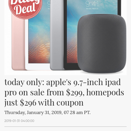
today only: apple's 9.7-inch ipad 
pro on sale from $299, homepods 
just $296 with coupon
Thursday, January 31, 2019, 07 28 am PT.
2019-01-31 04:00:00