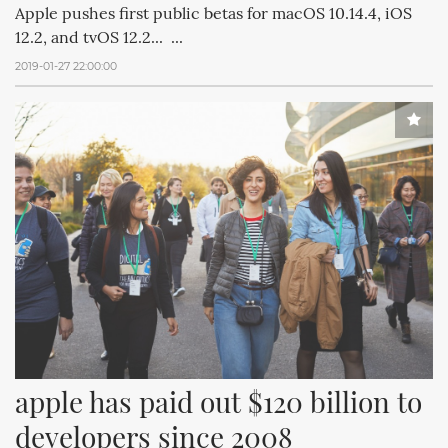
Apple pushes first public betas for macOS 10.14.4, iOS
12.2, and tvOS 12.2... ...
2019-01-27 22:00:00
apple has paid out $120 billion to 
developers since 2008