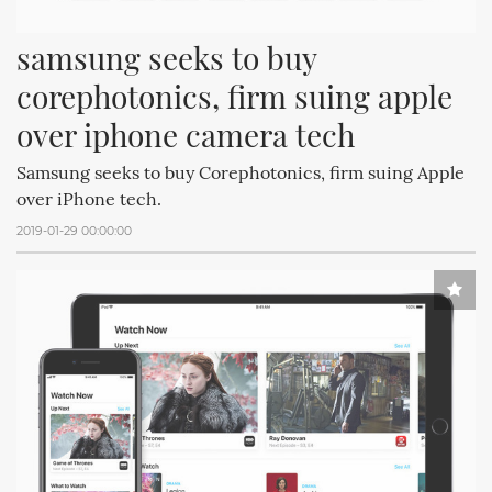
samsung seeks to buy 
corephotonics, firm suing apple 
over iphone camera tech
Samsung seeks to buy Corephotonics, firm suing Apple
over iPhone tech.
2019-01-29 00:00:00