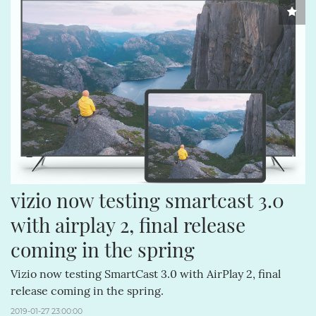
vizio now testing smartcast 3.0 
with airplay 2, final release 
coming in the spring
Vizio now testing SmartCast 3.0 with AirPlay 2, final
release coming in the spring.
2019-01-27 23:00:00