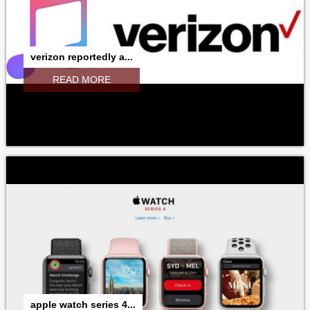
ITUNESSTORE
IBOOKSTORE
MACBOOK
MICROSOFT
ADOBE
RESEARCHINMOTION
RIM
verizon reportedly a...
NOKIA
SAMSUNG
GOOGLE
NVIDIA
INTEL
READ MORE
apple watch series 4...