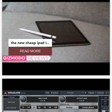
the new cheap ipad i...
READ MORE