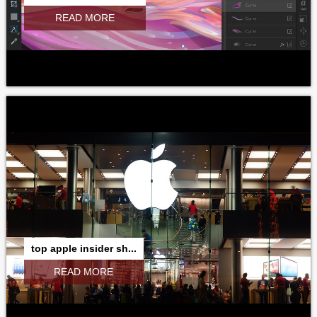
READ MORE
top apple insider sh...
READ MORE