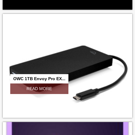
OWC 1TB Envoy Pro EX...
READ MORE