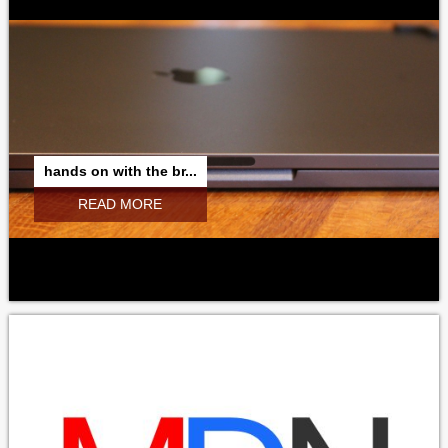
hands on with the br...
READ MORE