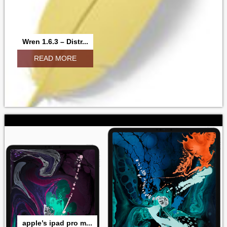
Wren 1.6.3 – Distr...
READ MORE
apple’s ipad pro m...