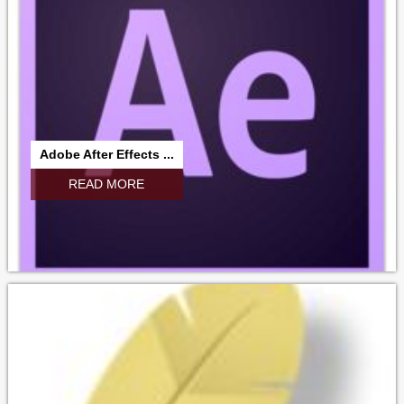
Adobe After Effects ...
READ MORE