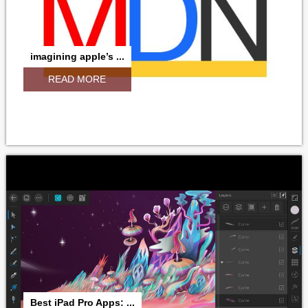
imagining apple’s ...
READ MORE
Best iPad Pro Apps: ...