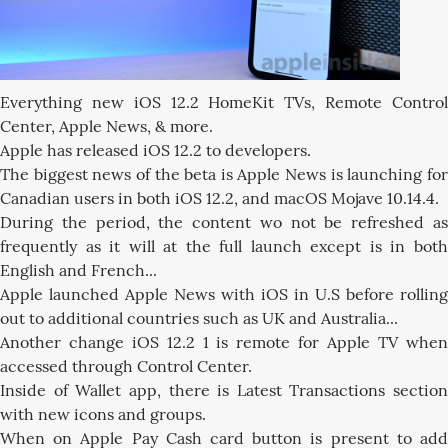
Everything new iOS 12.2 HomeKit TVs, Remote Control
Center, Apple News, & more.
Apple has released iOS 12.2 to developers.
The biggest news of the beta is Apple News is launching for
Canadian users in both iOS 12.2, and macOS Mojave 10.14.4.
During the period, the content wo not be refreshed as
frequently as it will at the full launch except is in both
English and French...
Apple launched Apple News with iOS in U.S before rolling
out to additional countries such as UK and Australia...
Another change iOS 12.2 1 is remote for Apple TV when
accessed through Control Center.
Inside of Wallet app, there is Latest Transactions section
with new icons and groups.
When on Apple Pay Cash card button is present to add