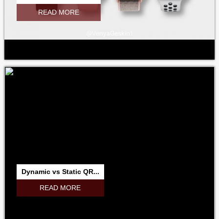
READ MORE
Dynamic vs Static QR...
READ MORE