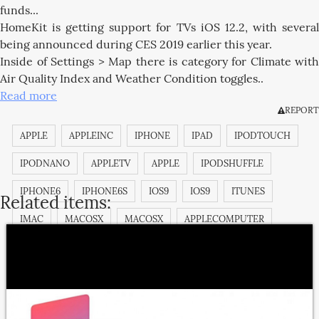
funds...
HomeKit is getting support for TVs iOS 12.2, with several
being announced during CES 2019 earlier this year.
Inside of Settings > Map there is category for Climate with
Air Quality Index and Weather Condition toggles..
Read more
REPORT
APPLE
APPLEINC
IPHONE
IPAD
IPODTOUCH
IPODNANO
APPLETV
APPLE
IPODSHUFFLE
IPHONE6
IPHONE6S
IOS9
IOS9
ITUNES
Related items:
IMAC
MACOSX
MACOSX
APPLECOMPUTER
APPLECOMPUTERINC.
MACOSX
IMAC
IBOOK
MACPRO
MACBOOKPRO
MAGICPAD
MAGICMOUSE
IPODCLASSIC
APPSTORE