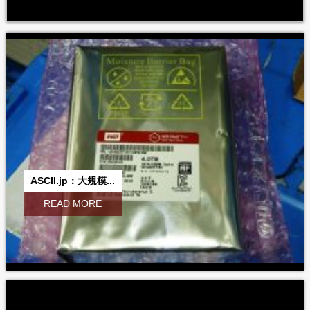
ASCII.jp：大規模...
READ MORE