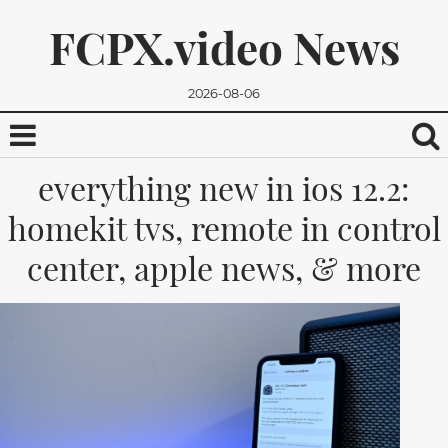
FCPX.video News
2026-08-06
everything new in ios 12.2:
homekit tvs, remote in control
center, apple news, & more
We promise, we won't send you any spam. You can easily
unsubscribe.