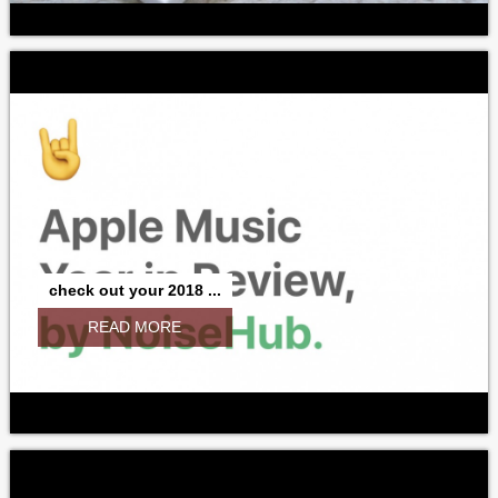
check out your 2018 ...
READ MORE