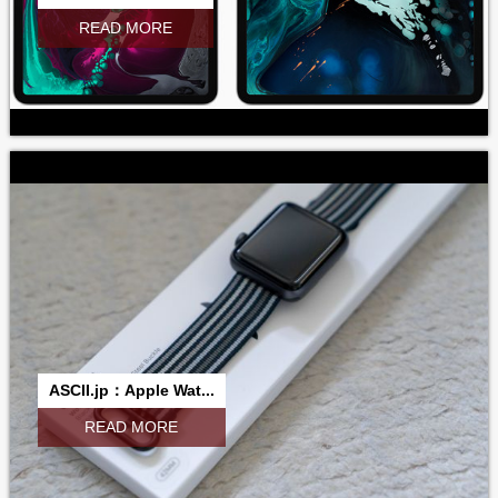
READ MORE
ASCII.jp：Apple Wat...
READ MORE