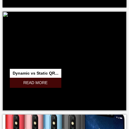
Dynamic vs Static QR...
READ MORE