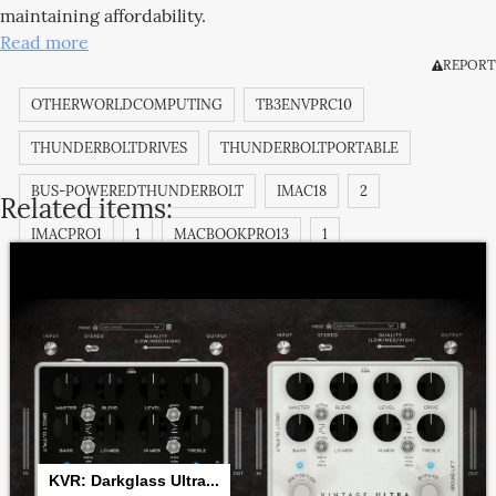
maintaining affordability.
Read more
REPORT
OTHERWORLDCOMPUTING
TB3ENVPRC10
THUNDERBOLTDRIVES
THUNDERBOLTPORTABLE
BUS-POWEREDTHUNDERBOLT
IMAC18
2
Related items:
IMACPRO1
1
MACBOOKPRO13
1
MACBOOKPRO13
2
812437029475
MACBOOKPRO13
3
MACBOOKPRO14
1
MACBOOKPRO14
2
MACBOOKPRO14
3
IMAC18
1
IMAC18
3
KVR: Darkglass Ultra...