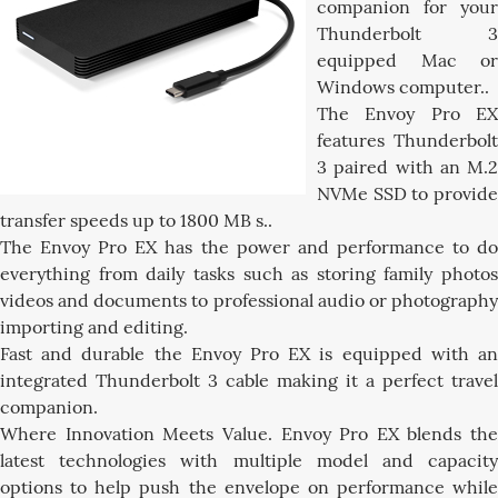
companion for your
Thunderbolt 3
equipped Mac or
Windows computer..
The Envoy Pro EX
features Thunderbolt
3 paired with an M.2
NVMe SSD to provide
transfer speeds up to 1800 MB s..
The Envoy Pro EX has the power and performance to do
everything from daily tasks such as storing family photos
videos and documents to professional audio or photography
importing and editing.
Fast and durable the Envoy Pro EX is equipped with an
integrated Thunderbolt 3 cable making it a perfect travel
companion.
Where Innovation Meets Value. Envoy Pro EX blends the
latest technologies with multiple model and capacity
options to help push the envelope on performance while