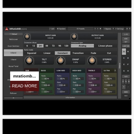
mratiomb...
READ MORE