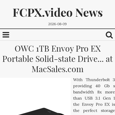
FCPX.video News
2026-08-09
OWC 1TB Envoy Pro EX
Portable Solid-state Drive... at
MacSales.com
With Thunderbolt 3
We promise, we won't send you any spam. You can easily
providing 40 Gb s
unsubscribe.
bandwidth 8x more
than USB 3.1 Gen 1
the Envoy Pro EX is
the perfect storage