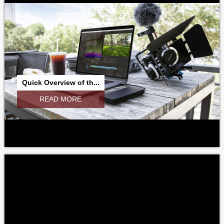
Quick Overview of th...
READ MORE