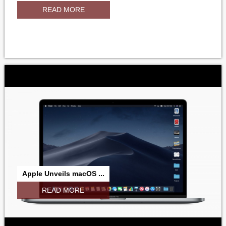
READ MORE
Apple Unveils macOS ...
READ MORE