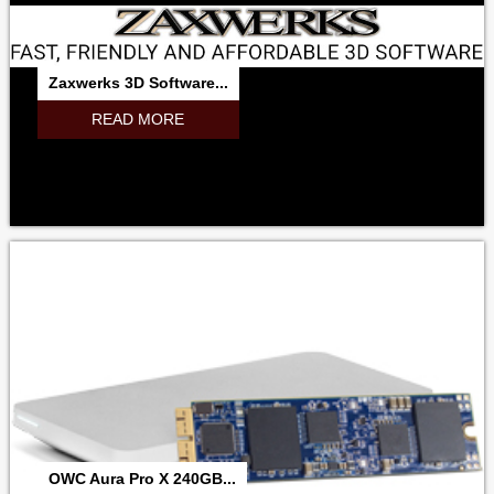
Zaxwerks 3D Software...
READ MORE
OWC Aura Pro X 240GB...