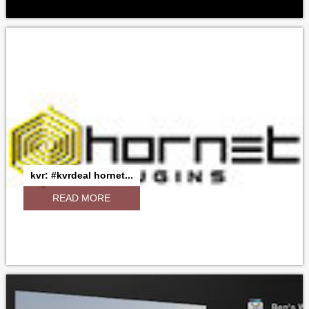
kvr: #kvrdeal hornet...
READ MORE