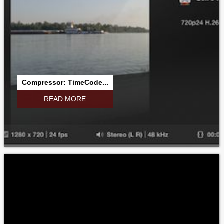
Compressor: TimeCode...
READ MORE