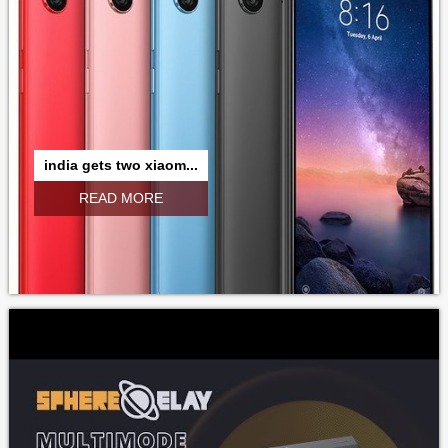
india gets two xiaom...
READ MORE