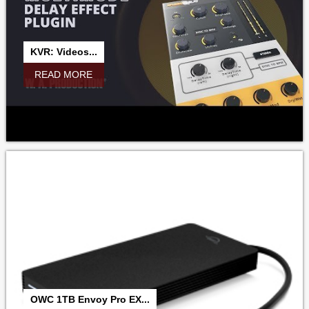
KVR: Videos...
READ MORE
OWC 1TB Envoy Pro EX...