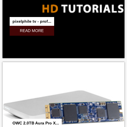
pixelphile tv - prof...
READ MORE
OWC 2.0TB Aura Pro X...