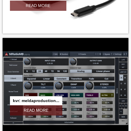
READ MORE
kvr: meldaproduction...
READ MORE