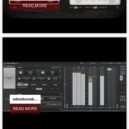
READ MORE
mlimitermb...
READ MORE