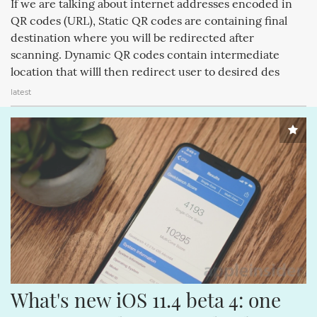
If we are talking about internet addresses encoded in
APPLECOMPUTERINC. (188)
MAGICPAD (188)
QR codes (URL), Static QR codes are containing final
destination where you will be redirected after
MAGICMOUSE (188)
APPLEINC (188)
IPODCLASSIC (188)
scanning. Dynamic QR codes contain intermediate
ITUNESSTORE (188)
IPODNANO (188)
IBOOKSTORE (188)
location that willl then redirect user to desired des
latest
What's new iOS 11.4 beta 4: one 