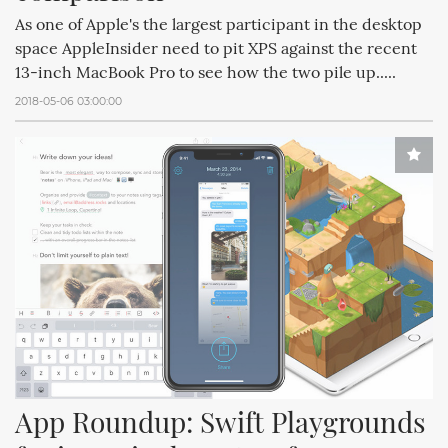
As one of Apple's the largest participant in the desktop
space AppleInsider need to pit XPS against the recent
13-inch MacBook Pro to see how the two pile up.....
2018-05-06 03:00:00
App Roundup: Swift Playgrounds 