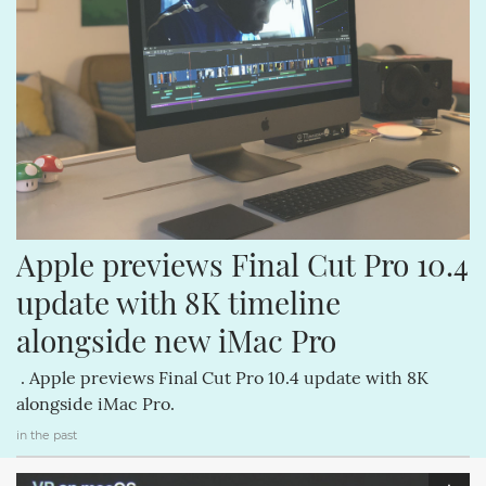
Apple previews Final Cut Pro 10.4 
update with 8K timeline 
alongside new iMac Pro
. Apple previews Final Cut Pro 10.4 update with 8K
alongside iMac Pro.
in the past