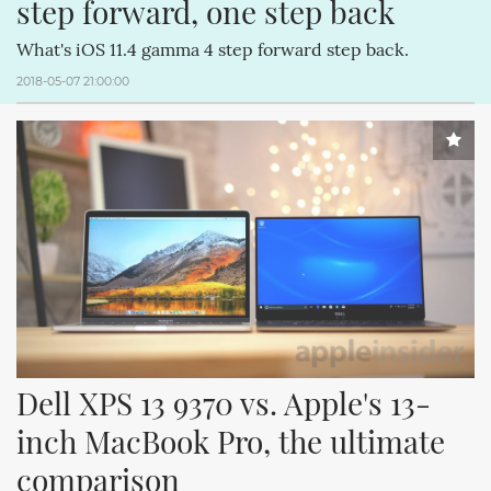
step forward, one step back
What's iOS 11.4 gamma 4 step forward step back.
2018-05-07 21:00:00
Dell XPS 13 9370 vs. Apple's 13-
inch MacBook Pro, the ultimate 
comparison