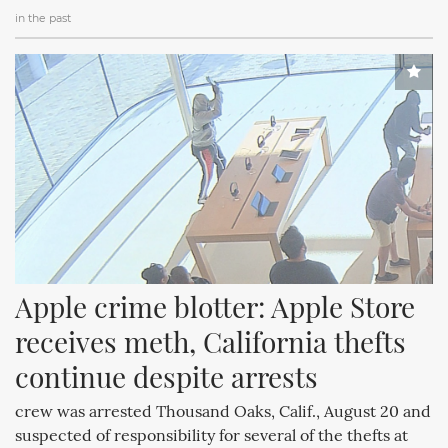
in the past
Apple crime blotter: Apple Store 
receives meth, California thefts 
continue despite arrests
crew was arrested Thousand Oaks, Calif., August 20 and
suspected of responsibility for several of the thefts at