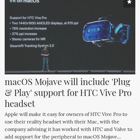
macOS Mojave will include 'Plug 
& Play' support for HTC Vive Pro 
headset
Apple will make it easy for owners of HTC Vive Pro to
use their reality headset with their Mac, with the
company advising it has worked with HTC and Valve to
add support for the peripheral to macOS Mojave...