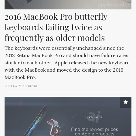
2016 MacBook Pro butterfly 
keyboards failing twice as 
frequently as older models
The keyboards were essentially unchanged since the
2012 Retina MacBook Pro and should have failure rates
similar to each other.. Apple released the new keyboard
with the MacBook and moved the design to the 2016
MacBook Pro.
2018-04-30 02:00:00