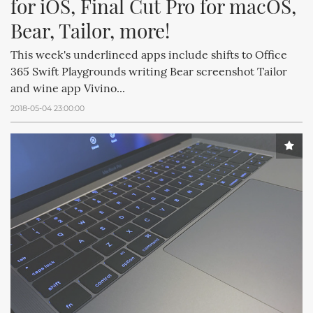
for iOS, Final Cut Pro for macOS, 
Bear, Tailor, more!
This week's underlineed apps include shifts to Office
365 Swift Playgrounds writing Bear screenshot Tailor
and wine app Vivino...
2018-05-04 23:00:00