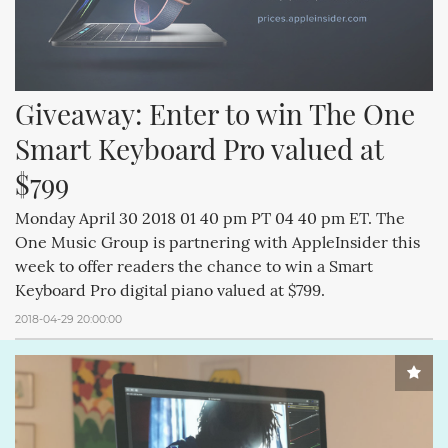
Giveaway: Enter to win The One 
Smart Keyboard Pro valued at 
$799
Monday April 30 2018 01 40 pm PT 04 40 pm ET. The
One Music Group is partnering with AppleInsider this
week to offer readers the chance to win a Smart
Keyboard Pro digital piano valued at $799.
2018-04-29 20:00:00