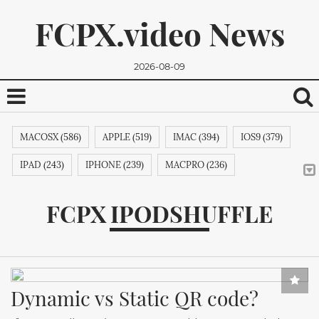
FCPX.video News
2026-08-09
MACOSX (586)
APPLE (519)
IMAC (394)
IOS9 (379)
IPAD (243)
IPHONE (239)
MACPRO (236)
ADOBE (215)
APPSTORE (212)
MACBOOKPRO (211)
FCPX IPODSHUFFLE
ITUNES (209)
MACBOOK (206)
APPLETV (205)
We promise, we won't send you any spam. You can easily
MICROSOFT (202)
IPODTOUCH (199)
IBOOK (194)
unsubscribe.
GOOGLE (192)
NVIDIA (191)
INTEL (191)
NOKIA (189)
Dynamic vs Static QR code?
SAMSUNG (189)
APPLECOMPUTER (189)