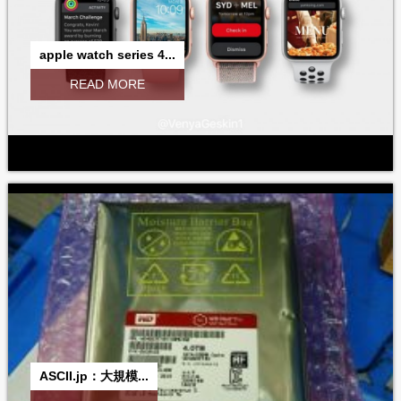
apple watch series 4...
READ MORE
ASCII.jp：大規模...