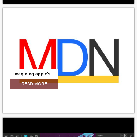
imagining apple’s ...
READ MORE