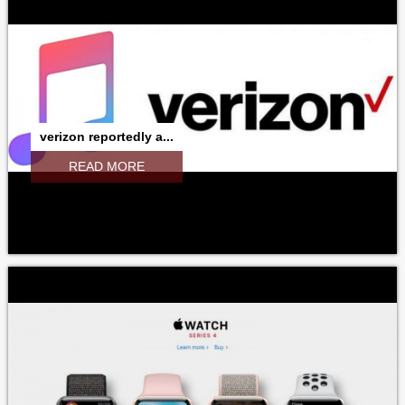
verizon reportedly a...
READ MORE