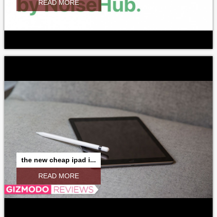
READ MORE
the new cheap ipad i...
READ MORE