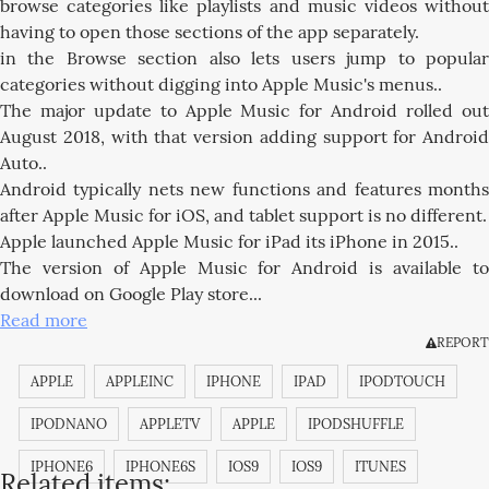
browse categories like playlists and music videos without
having to open those sections of the app separately.
in the Browse section also lets users jump to popular
categories without digging into Apple Music's menus..
The major update to Apple Music for Android rolled out
August 2018, with that version adding support for Android
Auto..
Android typically nets new functions and features months
after Apple Music for iOS, and tablet support is no different.
Apple launched Apple Music for iPad its iPhone in 2015..
The version of Apple Music for Android is available to
download on Google Play store...
Read more
REPORT
APPLE
APPLEINC
IPHONE
IPAD
IPODTOUCH
IPODNANO
APPLETV
APPLE
IPODSHUFFLE
IPHONE6
IPHONE6S
IOS9
IOS9
ITUNES
Related items: