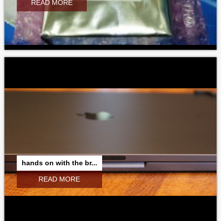
READ MORE
hands on with the br...
READ MORE