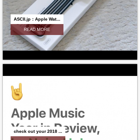
ASCII.jp：Apple Wat...
READ MORE
check out your 2018 ...