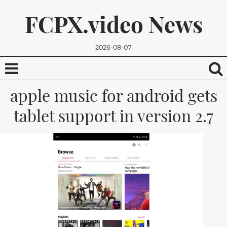
FCPX.video News
2026-08-07
apple music for android gets
tablet support in version 2.7
We promise, we won't send you any spam. You can easily
unsubscribe.