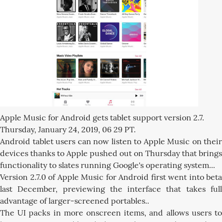
Apple Music for Android gets tablet support version 2.7.
Thursday, January 24, 2019, 06 29 PT.
Android tablet users can now listen to Apple Music on their
devices thanks to Apple pushed out on Thursday that brings
functionality to slates running Google's operating system...
Version 2.7.0 of Apple Music for Android first went into beta
last December, previewing the interface that takes full
advantage of larger-screened portables..
The UI packs in more onscreen items, and allows users to