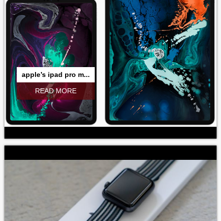
apple’s ipad pro m...
READ MORE