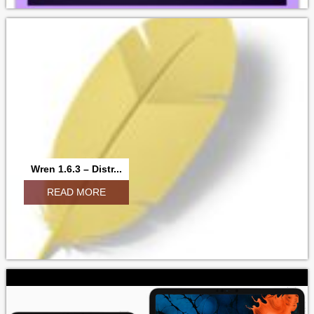
Wren 1.6.3 – Distr...
READ MORE