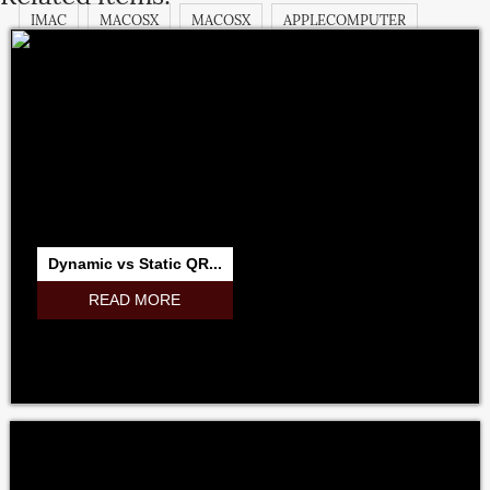
IMAC
MACOSX
MACOSX
APPLECOMPUTER
APPLECOMPUTERINC.
MACOSX
IMAC
IBOOK
MACPRO
MACBOOKPRO
MAGICPAD
MAGICMOUSE
IPODCLASSIC
APPSTORE
ITUNESSTORE
IBOOKSTORE
MACBOOK
MICROSOFT
ADOBE
RESEARCHINMOTION
RIM
Dynamic vs Static QR...
NOKIA
SAMSUNG
GOOGLE
NVIDIA
INTEL
READ MORE