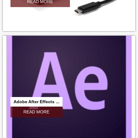
READ MORE
Adobe After Effects ...
READ MORE