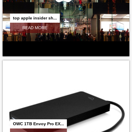
top apple insider sh...
READ MORE
OWC 1TB Envoy Pro EX...