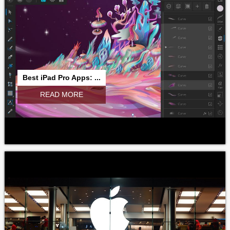
Best iPad Pro Apps: ...
READ MORE