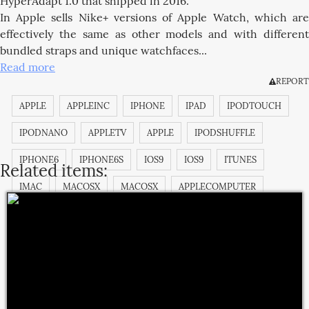
HyperAdapt 1.0 that shipped in 2016.
In Apple sells Nike+ versions of Apple Watch, which are
effectively the same as other models and with different
bundled straps and unique watchfaces...
Read more
REPORT
APPLE
APPLEINC
IPHONE
IPAD
IPODTOUCH
IPODNANO
APPLETV
APPLE
IPODSHUFFLE
IPHONE6
IPHONE6S
IOS9
IOS9
ITUNES
Related items:
IMAC
MACOSX
MACOSX
APPLECOMPUTER
APPLECOMPUTERINC.
MACOSX
IMAC
IBOOK
MACPRO
MACBOOKPRO
MAGICPAD
MAGICMOUSE
IPODCLASSIC
APPSTORE
ITUNESSTORE
IBOOKSTORE
MACBOOK