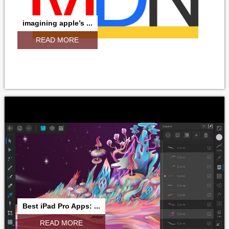
imagining apple’s ...
READ MORE
Best iPad Pro Apps: ...
READ MORE