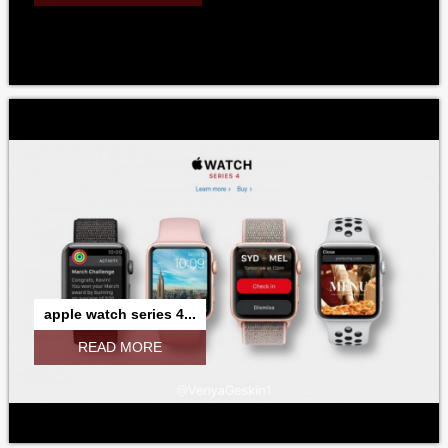
apple watch series 4...
READ MORE