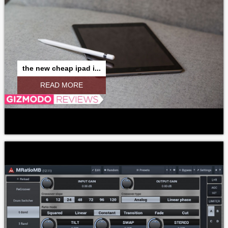
the new cheap ipad i...
READ MORE