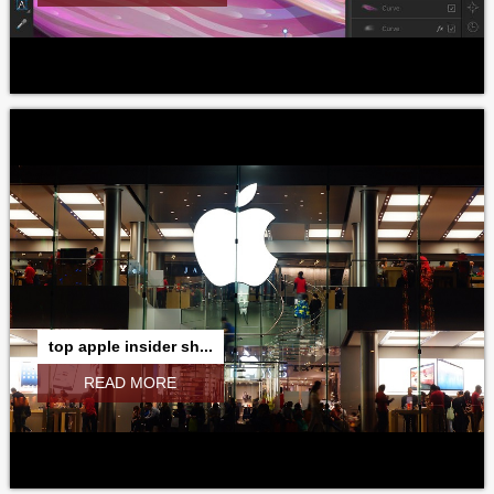
top apple insider sh...
READ MORE