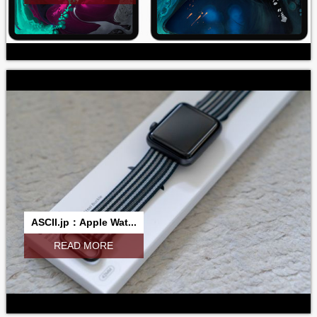
ASCII.jp：Apple Wat...
READ MORE