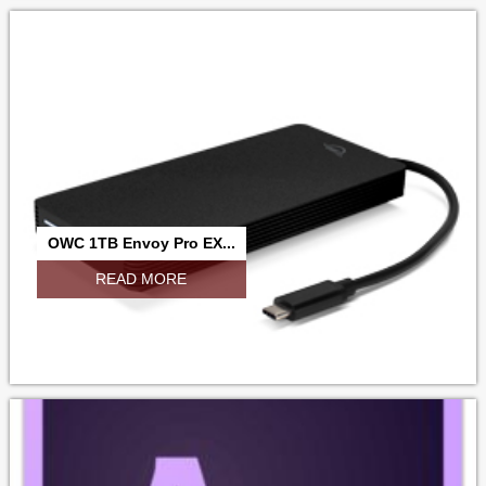
OWC 1TB Envoy Pro EX...
READ MORE