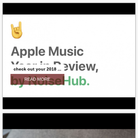
check out your 2018 ...
READ MORE