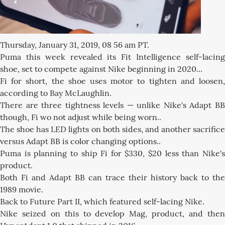
Thursday, January 31, 2019, 08 56 am PT.
Puma this week revealed its Fit Intelligence self-lacing
shoe, set to compete against Nike beginning in 2020...
Fi for short, the shoe uses motor to tighten and loosen,
according to Bay McLaughlin.
There are three tightness levels — unlike Nike's Adapt BB
though, Fi wo not adjust while being worn..
The shoe has LED lights on both sides, and another sacrifice
versus Adapt BB is color changing options..
Puma is planning to ship Fi for $330, $20 less than Nike's
product.
Both Fi and Adapt BB can trace their history back to the
1989 movie.
Back to Future Part II, which featured self-lacing Nike.
Nike seized on this to develop Mag, product, and then