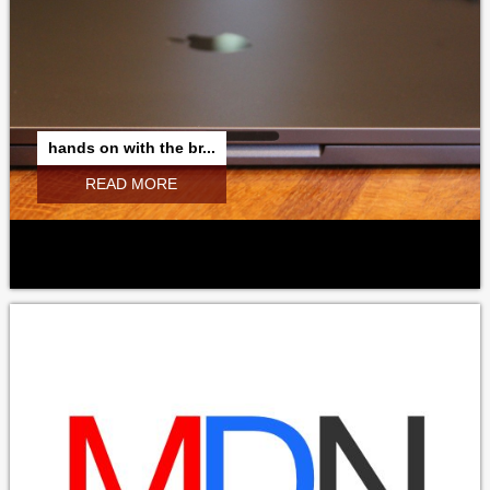
hands on with the br...
READ MORE