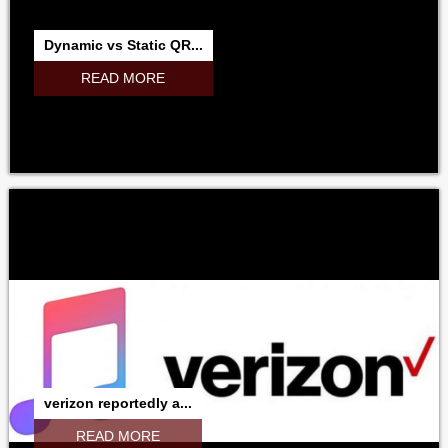
MICROSOFT
ADOBE
RESEARCHINMOTION
RIM
Dynamic vs Static QR...
NOKIA
SAMSUNG
GOOGLE
NVIDIA
INTEL
READ MORE
verizon reportedly a...
READ MORE