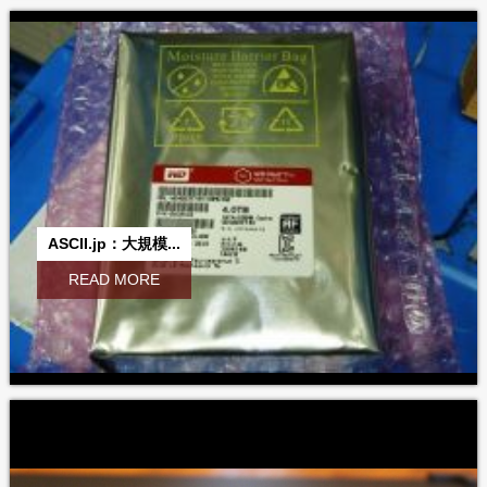
ASCII.jp：大規模...
READ MORE