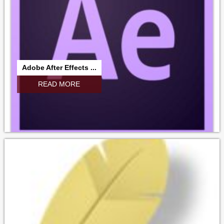
Adobe After Effects ...
READ MORE