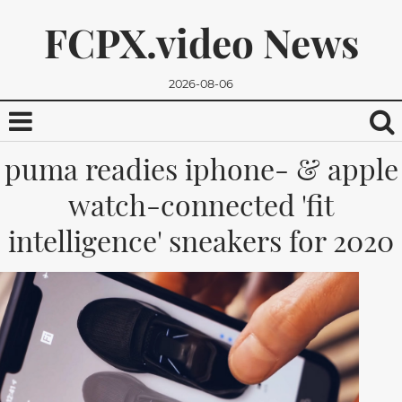
FCPX.video News
2026-08-06
puma readies iphone- & apple
watch-connected 'fit
intelligence' sneakers for 2020
We promise, we won't send you any spam. You can easily
unsubscribe.