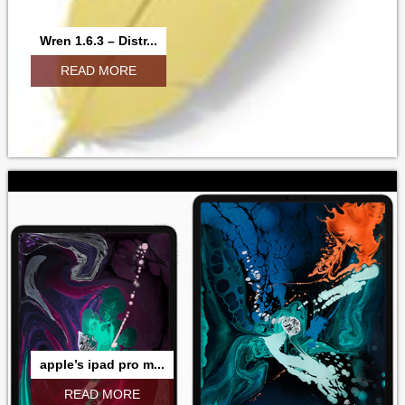
Wren 1.6.3 – Distr...
READ MORE
apple’s ipad pro m...
READ MORE