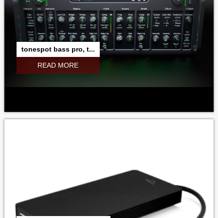
tonespot bass pro, t...
READ MORE