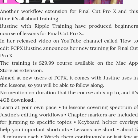
Another workflow extension for Final Cut Pro X and this
time it's all about training.
iJustine with Ripple Training have produced beginners
course of lessons for Final Cut Pro X..
In her released video on YouTube channel called 'How to
edit FCPX iJustine announces her new training for Final Cut
Pro X. .
The training is $29.99 course available on the Mac App
Store as extension.
Aimed at new users of FCPX, it comes with Justine uses in
the lessons, so you will be able to follow along.
No mention on duration that the course adds up to, and it's
4GB download..
Learn at your own pace • 16 lessons covering spectrum of
Justine's editing workflows • Chapter markers are included
for jumping to specific topics • Keyboard helper overlays
help you important shortcuts • Lessons are short - about 5
-8 minutes each • Watch them continuously or just few at