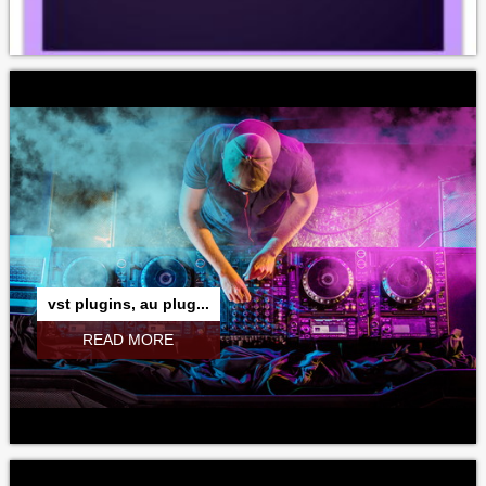
vst plugins, au plug...
READ MORE