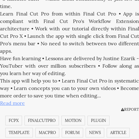
time.
Learn Final Cut Pro from within Final Cut Pro • App is
compliant with Final Cut Pro's Workflow Extension
architecture • Work with our tutorial directly within Final
Cut Pro X • Launch the app with single click from Final Cut
Pro's menu bar • No need to switch between two different
apps.
Have fun learning • Lessons are delivered by Justine Ezarik -
YouTuber with over million subscribers • Follow along as
you learn her way of editing.
This app will help you to • Learn Final Cut Pro in systematic
way • Learn concepts you can to your own videos • Become
more order to save you time when editing...
Read more
REPORT
FCPX
FINALCUTPRO
MOTION
PLUGIN
TEMPLATE
MACPRO
FORUM
NEWS
ARTICLE