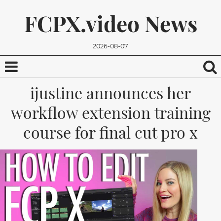
FCPX.video News
2026-08-07
ijustine announces her
workflow extension training
course for final cut pro x
We promise, we won't send you any spam. You can easily
unsubscribe.