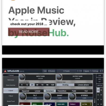
check out your 2018 ...
READ MORE