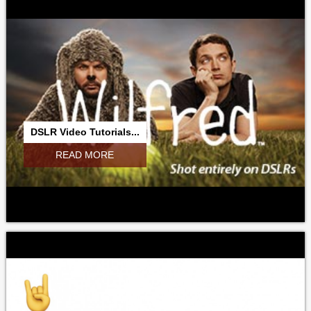
DSLR Video Tutorials...
READ MORE