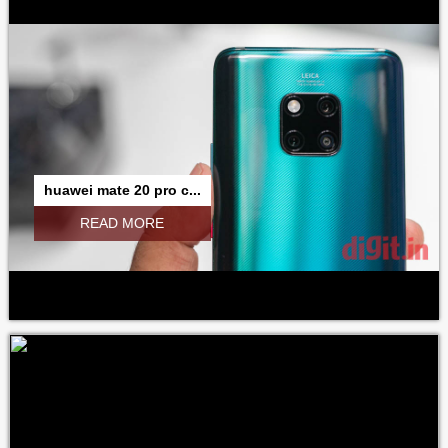
huawei mate 20 pro c...
READ MORE