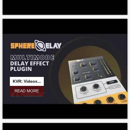
KVR: Videos...
READ MORE