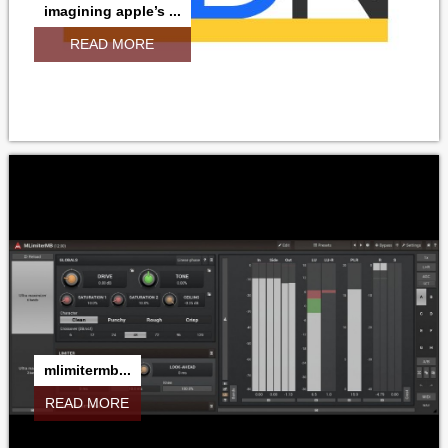
imagining apple’s ...
READ MORE
mlimitermb...
READ MORE