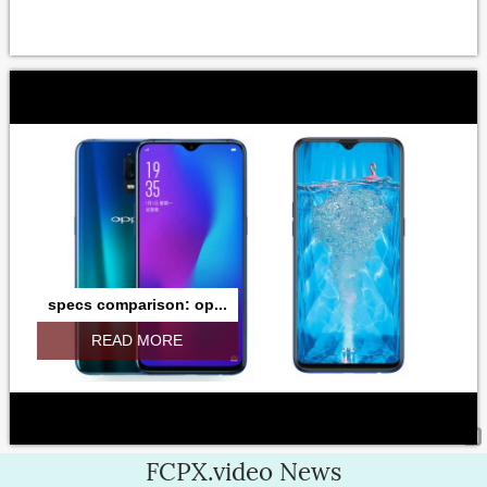
specs comparison: op...
READ MORE
FCPX.video News