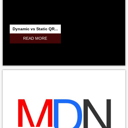
Dynamic vs Static QR...
READ MORE