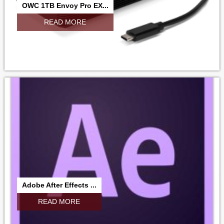
OWC 1TB Envoy Pro EX...
READ MORE
Adobe After Effects ...
READ MORE