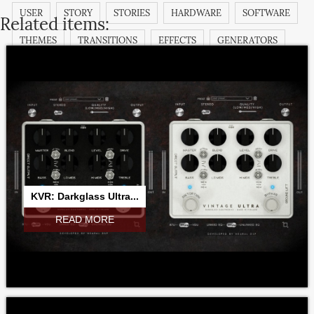
USER
STORY
STORIES
HARDWARE
SOFTWARE
Related items:
THEMES
TRANSITIONS
EFFECTS
GENERATORS
TITLES
FILTERS
TUTORIAL
DEMO
COMMUNITY
KVR: Darkglass Ultra...
READ MORE