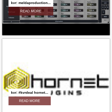
kvr: meldaproduction...
READ MORE
kvr: #kvrdeal hornet...
READ MORE