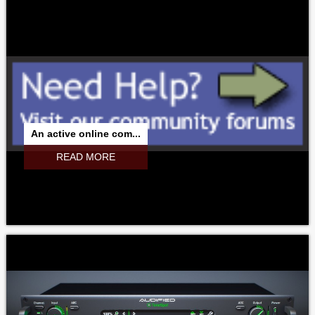
An active online com...
READ MORE