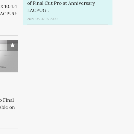
of Final Cut Pro at Anniversary
X 10.4.4
LACPUG..
 LACPUG
2019-05-07 16:18:00
o Final
able on