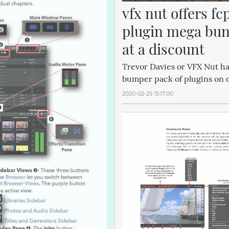
vfx nut offers fcp
plugin mega bun
at a discount
Trevor Davies or VFX Nut h
bumper pack of plugins on of
2020-02-25 15:17:00