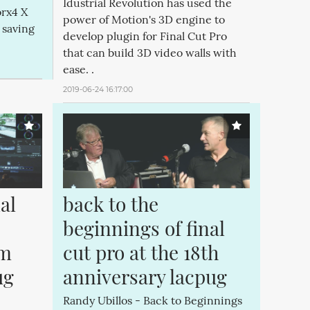
Idustrial Revolution has used the
rx4 X
power of Motion's 3D engine to
 saving
develop plugin for Final Cut Pro
that can build 3D video walls with
ease. .
2019-06-24 16:17:00
l 
back to the 
beginnings of final 
m 
cut pro at the 18th 
g 
anniversary lacpug
Randy Ubillos - Back to Beginnings