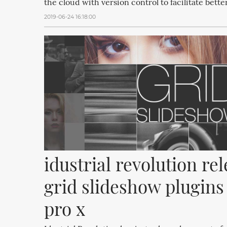
the cloud with version control to facilitate bette
2019-06-24 16:18:00
idustrial revolution rel
grid slideshow plugins f
pro x