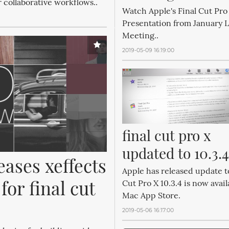
r collaborative workflows..
Watch Apple's Final Cut Pro 
Presentation from January
Meeting..
2019-05-09 16:19:00
final cut pro x 
updated to 10.3.4
eases xeffects 
Apple has released update t
or final cut 
Cut Pro X 10.3.4 is now avail
Mac App Store.
2019-05-06 16:17:00