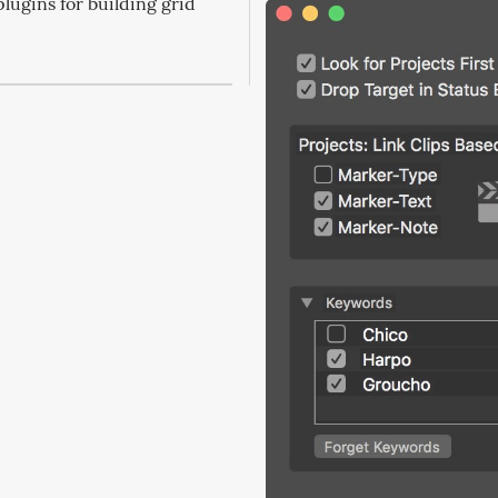
plugins for building grid