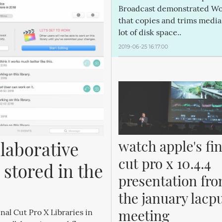
Broadcast demonstrated Wo
that copies and trims media
lot of disk space..
2019-06-25 16:17:00
watch apple's fina
laborative 
cut pro x 10.4.4 
 stored in the 
presentation fro
the january lacpu
meeting
nal Cut Pro X Libraries in