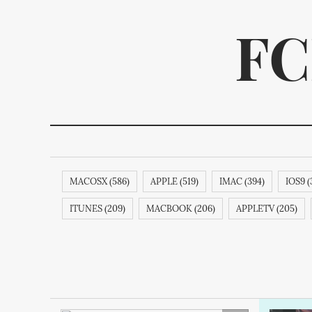
FC
MACOSX (586)
APPLE (519)
IMAC (394)
IOS9 (
We p
ITUNES (209)
MACBOOK (206)
APPLETV (205)
SAMSUNG (189)
APPLECOMPUTER (189)
APPLECO
ITUNESSTORE (188)
IPODNANO (188)
IBOOKSTORE