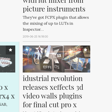
picture instruments
They've got FCPX plugin that allows
the mixing of up to LUTs in
Inspector. .
2019-06-25 16:18:00
idustrial revolution 
 x 
releases xeffects 3d 
rx4 x
video walls plugins 
for final cut pro x
NAB,