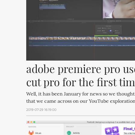
adobe premiere pro user
cut pro for the first ti
Well, it has been January for news so we thought
that we came across on our YouTube exploration
2019-07-29 16:19:00