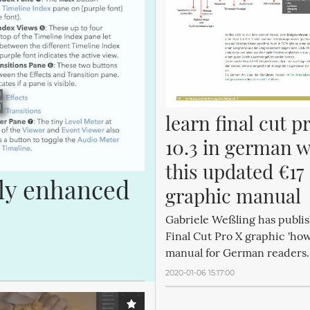
learn final cut pr
10.3 in german wi
this updated €17 
ly enhanced 
graphic manual
Gabriele Weßling has publi
Final Cut Pro X graphic 'how
manual for German readers.
2020-01-06 15:17:00