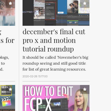
 
december's final cut 
 for 
pro x and motion 
tutorial roundup
logs,
It should be called 'Novemeber's big
 to
roundup seeing and still good title
od.
for list of great learning resources.
2020-02-26 15:17:00