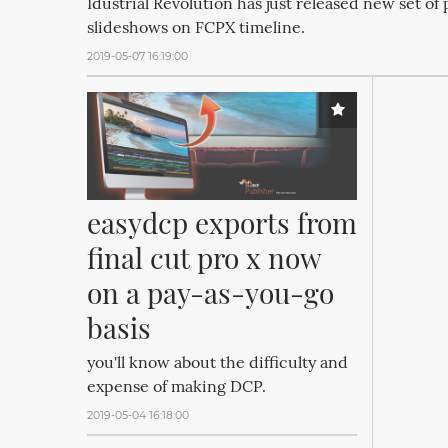
Idustrial Revolution has just released new set of 
slideshows on FCPX timeline.
2019-05-07 16:19:00
easydcp exports from 
final cut pro x now 
on a pay-as-you-go 
basis
you'll know about the difficulty and
expense of making DCP.
2019-05-04 16:18:00