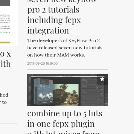
pro 2 tutorials 
including fcpx 
integration
The developers of KeyFlow Pro 2
have released seven new tutorials
o x 
on how their MAM works.
th 
2019-09-28 16:19:00
shed
 to
combine up to 5 luts 
in one fcpx plugin 
with lut mixer from 