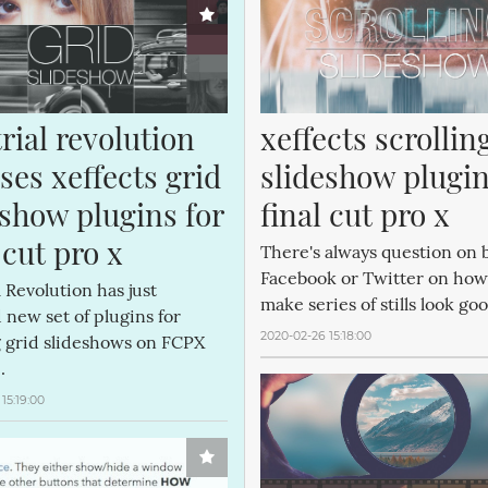
rial revolution 
xeffects scrolling
ses xeffects grid 
slideshow plugins
show plugins for 
final cut pro x
 cut pro x
There's always question on b
Facebook or Twitter on how
l Revolution has just
make series of stills look go
 new set of plugins for
2020-02-26 15:18:00
g grid slideshows on FCPX
.
15:19:00