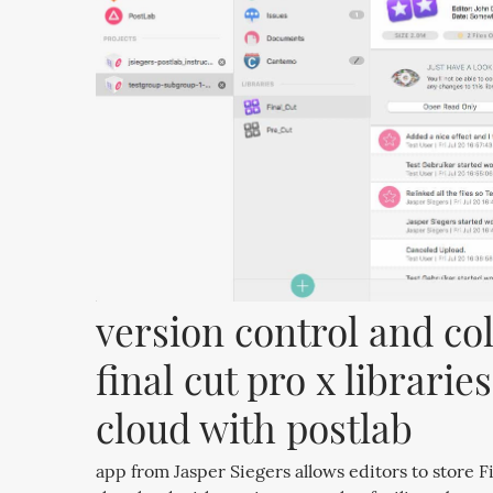
version control and col
final cut pro x libraries
cloud with postlab
app from Jasper Siegers allows editors to store Fi