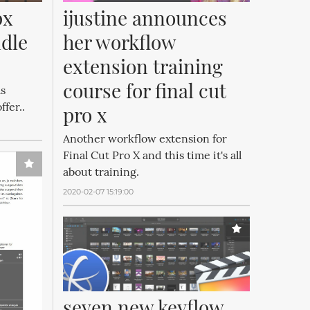
ijustine announces 
x 
her workflow 
dle 
extension training 
course for final cut 
as
fer..
pro x
Another workflow extension for
Final Cut Pro X and this time it's all
about training.
2020-02-07 15:19:00
seven new keyflow 