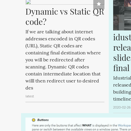
Dynamic vs Static QR 
code?
If we are talking about internet
idust
addresses encoded in QR codes
relea
(URL), Static QR codes are
containing final destination where
slide
you will be redirected after
final
scanning. Dynamic QR codes
contain intermediate location that
Idustria
willl then redirect user to desired
released
des
buildin
latest
timeline
2020-02-26 