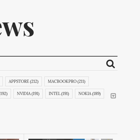
ews
APPSTORE (212)
MACBOOKPRO (211)
ribe.
192)
NVIDIA (191)
INTEL (191)
NOKIA (189)
LEINC (188)
IPODCLASSIC (188)