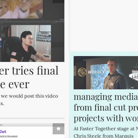
 tries final 
me ever
managing media 
 we would post this video
s.
from final cut pro
projects with wo
At Faster Together stage at 
Chris Steele from Marquis