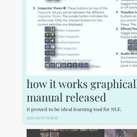
how it works graphical
manual released
it proved to be ideal learning tool for NLE.
2020-02-07 15:18:00