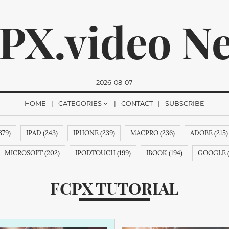
PX.video N
2026-08-07
HOME
CATEGORIES
CONTACT
SUBSCRIBE
379)
IPAD (243)
IPHONE (239)
MACPRO (236)
ADOBE (215)
romise, we won't send you any spam. You can easily unsubsc
MICROSOFT (202)
IPODTOUCH (199)
IBOOK (194)
GOOGLE (
MPUTERINC. (188)
MAGICPAD (188)
MAGICMOUSE (188)
APP
FCPX TUTORIAL
 (188)