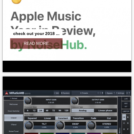
check out your 2018 ...
READ MORE