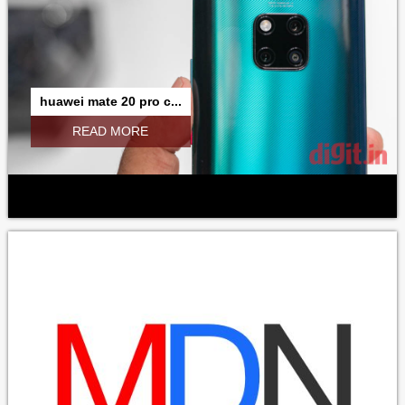
huawei mate 20 pro c...
READ MORE