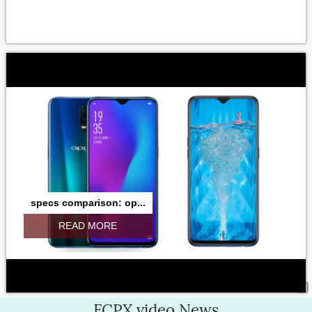
specs comparison: op...
READ MORE
FCPX.video News