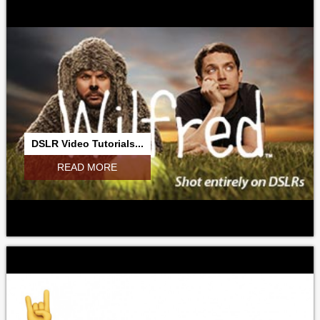
DSLR Video Tutorials...
READ MORE