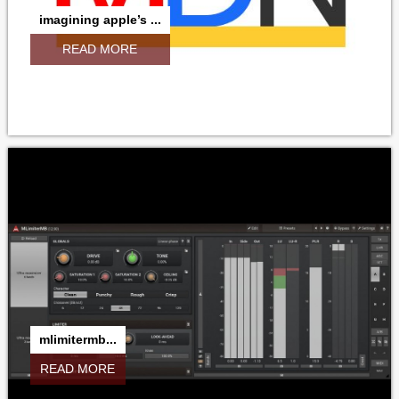
imagining apple’s ...
READ MORE
mlimitermb...
READ MORE