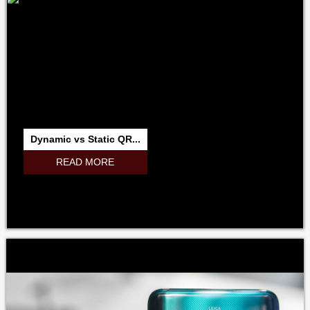
Dynamic vs Static QR...
READ MORE