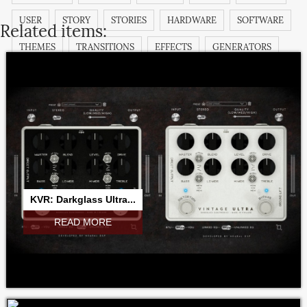
USER
STORY
STORIES
HARDWARE
SOFTWARE
Related items:
THEMES
TRANSITIONS
EFFECTS
GENERATORS
TITLES
FILTERS
TUTORIAL
DEMO
COMMUNITY
KVR: Darkglass Ultra...
READ MORE