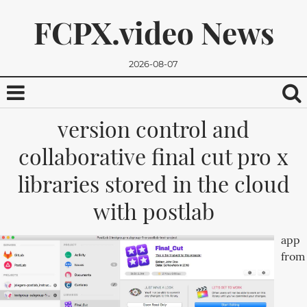
FCPX.video News
2026-08-07
version control and
collaborative final cut pro x
libraries stored in the cloud
with postlab
We promise, we won't send you any spam. You can easily
app
unsubscribe.
from