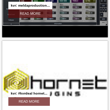
kvr: meldaproduction...
READ MORE
kvr: #kvrdeal hornet...
READ MORE