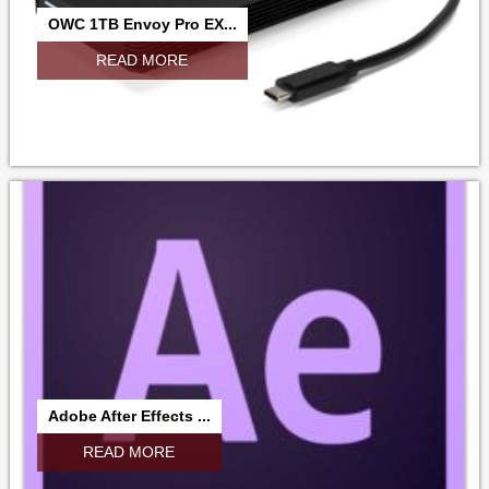
OWC 1TB Envoy Pro EX...
READ MORE
Adobe After Effects ...
READ MORE