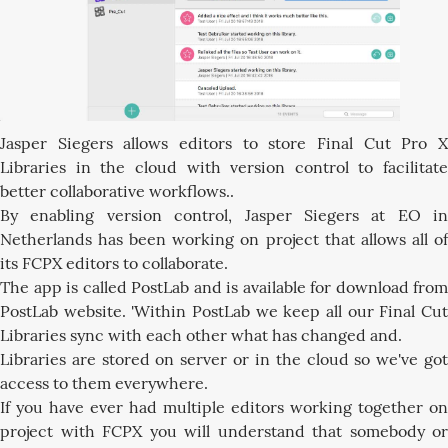
Jasper Siegers allows editors to store Final Cut Pro X
Libraries in the cloud with version control to facilitate
better collaborative workflows..
By enabling version control, Jasper Siegers at EO in
Netherlands has been working on project that allows all of
its FCPX editors to collaborate.
The app is called PostLab and is available for download from
PostLab website. 'Within PostLab we keep all our Final Cut
Libraries sync with each other what has changed and.
Libraries are stored on server or in the cloud so we've got
access to them everywhere.
If you have ever had multiple editors working together on
project with FCPX you will understand that somebody or