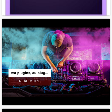
vst plugins, au plug...
READ MORE