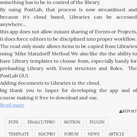
something has to be in control of the library.
By using PostLab, that process is now streamlined and
because it's cloud based, Libraries can be accessed
anywhere...
this app does not allow instant sharing of Events or Projects,
it does force editors to be disciplined into proper workflow.
The read only mode allows items to be copied from Libraries
using 'Mike Matzdorff Method We also like the the ability to
have Library templates to choose from, especially handy for
preloading Library with Event structure and Roles. The
PostLab GUI.
Adding documents to Libraries in the cloud.
big thank you to Jasper for developing the app and of
course making it free to download and use.
Read more
REPORT
FCPX
FINALCUTPRO
MOTION
PLUGIN
TEMPLATE
MACPRO
FORUM
NEWS
ARTICLE