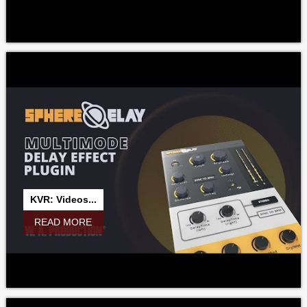
KVR: Videos...
READ MORE