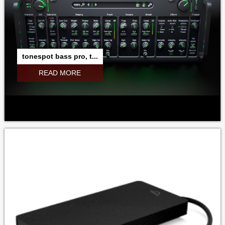
tonespot bass pro, t...
READ MORE