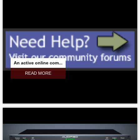
An active online com...
READ MORE