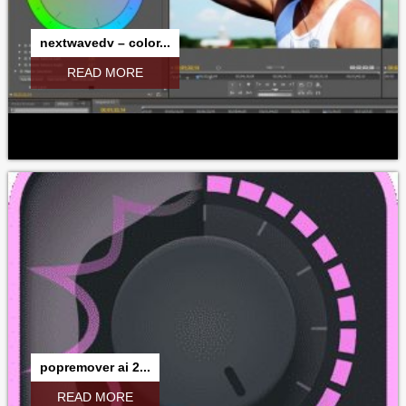
nextwavedv – color...
READ MORE
popremover ai 2...
READ MORE