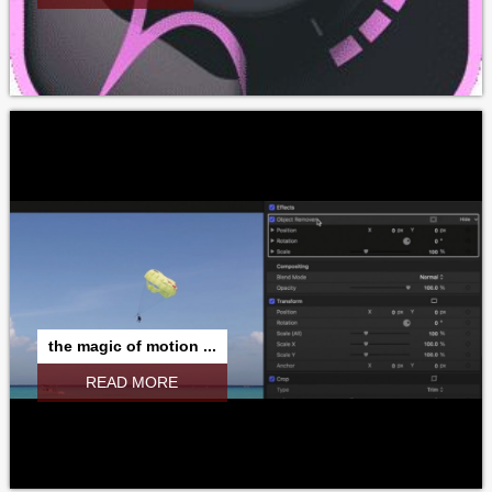
the magic of motion ...
READ MORE