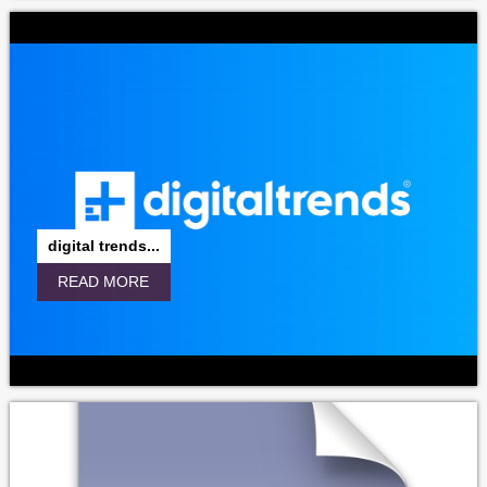
digital trends...
READ MORE