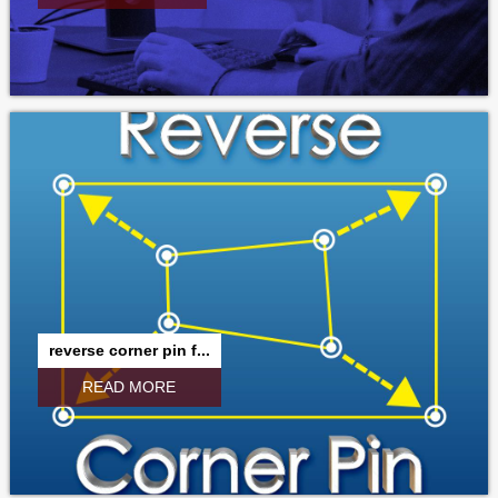
reverse corner pin f...
READ MORE