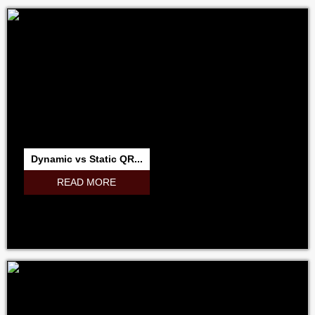
Dynamic vs Static QR...
READ MORE