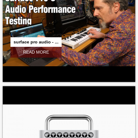
surface pro audio - ...
READ MORE