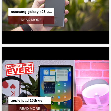
samsung galaxy s23 u...
READ MORE
apple ipad 10th gen ...
READ MORE