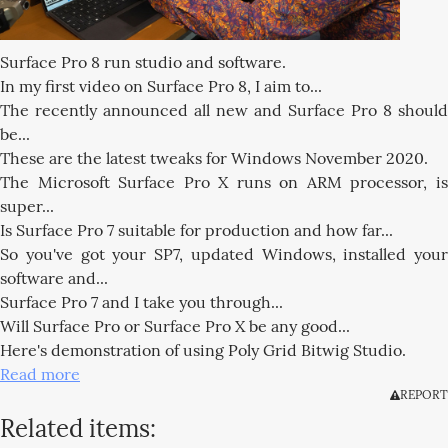
Surface Pro 8 run studio and software.
In my first video on Surface Pro 8, I aim to...
The recently announced all new and Surface Pro 8 should
be...
These are the latest tweaks for Windows November 2020.
The Microsoft Surface Pro X runs on ARM processor, is
super...
Is Surface Pro 7 suitable for production and how far...
So you've got your SP7, updated Windows, installed your
software and...
Surface Pro 7 and I take you through...
Will Surface Pro or Surface Pro X be any good...
Here's demonstration of using Poly Grid Bitwig Studio.
Read more
REPORT
Related items: