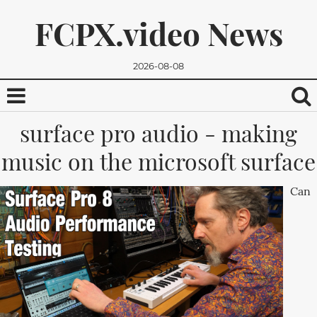
FCPX.video News
2026-08-08
surface pro audio - making
music on the microsoft surface
Can
We promise, we won't send you any spam. You can easily
unsubscribe.