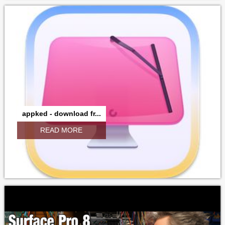
appked - download fr...
READ MORE