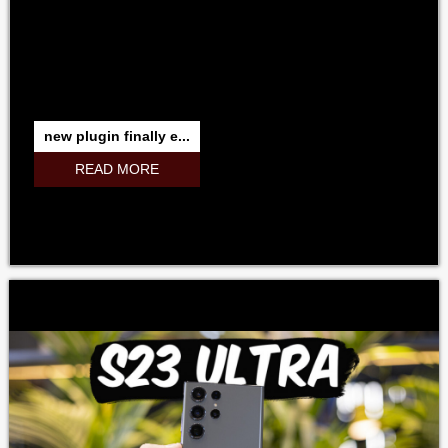
new plugin finally e...
READ MORE