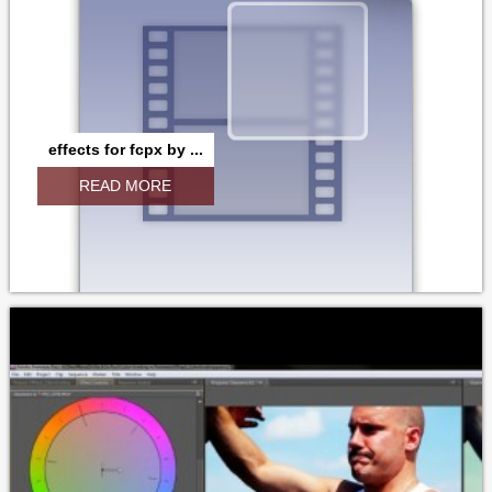
effects for fcpx by ...
READ MORE