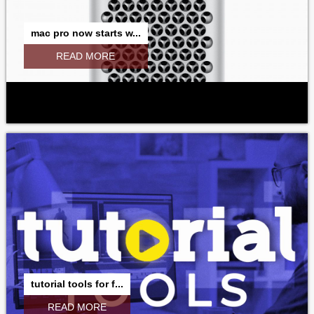
mac pro now starts w...
READ MORE
tutorial tools for f...
READ MORE