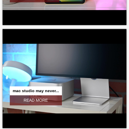
mac studio may never...
READ MORE