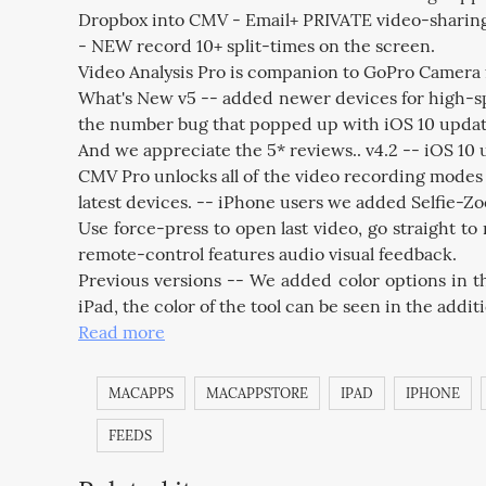
Dropbox into CMV - Email+ PRIVATE video-sharing, u
- NEW record 10+ split-times on the screen.
Video Analysis Pro is companion to GoPro Camera fo
What's New v5 -- added newer devices for high-sp
the number bug that popped up with iOS 10 update
And we appreciate the 5* reviews.. v4.2 -- iOS 10
CMV Pro unlocks all of the video recording modes 
latest devices. -- iPhone users we added Selfie-Zo
Use force-press to open last video, go straight 
remote-control features audio visual feedback.
Previous versions -- We added color options in th
iPad, the color of the tool can be seen in the addi
Read more
MACAPPS
MACAPPSTORE
IPAD
IPHONE
FEEDS