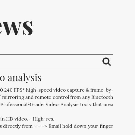
ews
o analysis
ribe.
20 240 FPS* high-speed video capture & frame-by-
V mirroring and remote control from any Bluetooth
ofessional-Grade Video Analysis tools that area
in HD video. - High-res.
s directly from - - -> Email hold down your finger