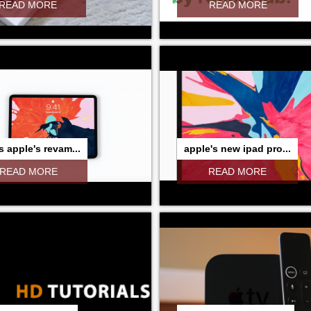
READ MORE
READ MORE
s apple's revam...
apple's new ipad pro...
READ MORE
READ MORE