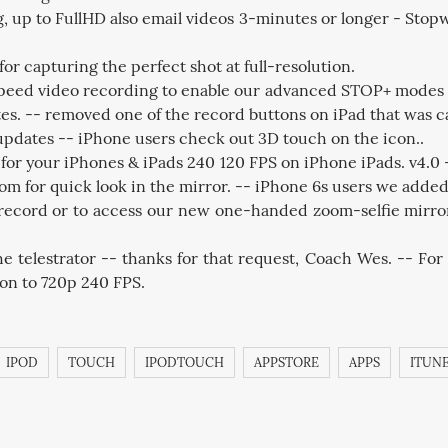
p to FullHD also email videos 3-minutes or longer - Stopwat
r capturing the perfect shot at full-resolution.
eed video recording to enable our advanced STOP+ modes to h
s. -- removed one of the record buttons on iPad that was c
 updates -- iPhone users check out 3D touch on the icon..
for your iPhones & iPads 240 120 FPS on iPhone iPads. v4.0
om for quick look in the mirror. -- iPhone 6s users we added
to record or to access our new one-handed zoom-selfie mirr
e telestrator -- thanks for that request, Coach Wes. -- For 
tion to 720p 240 FPS.
IPOD
TOUCH
IPODTOUCH
APPSTORE
APPS
ITUN