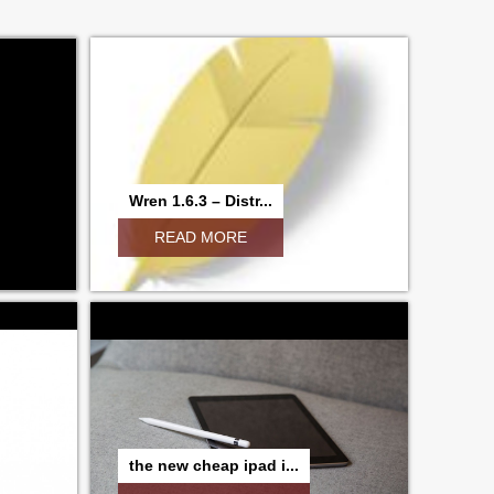
Wren 1.6.3 – Distr...
READ MORE
the new cheap ipad i...