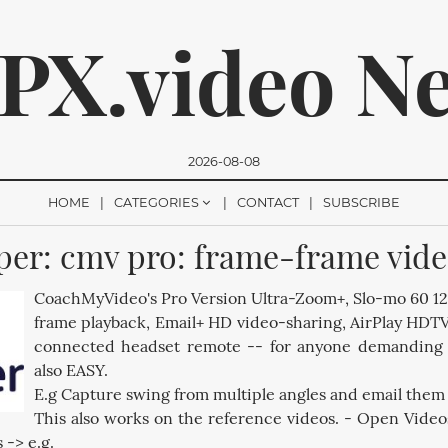
PX.video N
2026-08-08
HOME
CATEGORIES
CONTACT
SUBSCRIBE
er: cmv pro: frame-frame vide
romise, we won't send you any spam. You can easily unsubsc
CoachMyVideo's Pro Version Ultra-Zoom+, Slo-mo 60 1
frame playback, Email+ HD video-sharing, AirPlay HDT
connected headset remote -- for anyone demanding Pr
also EASY.
E.g Capture swing from multiple angles and email them 
This also works on the reference videos. - Open Video
 -> e.g.