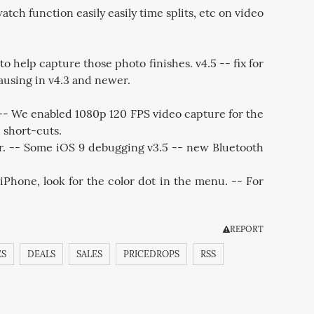
ch function easily easily time splits, etc on video
elp capture those photo finishes. v4.5 -- fix for
ausing in v4.3 and newer.
 -- We enabled 1080p 120 FPS video capture for the
 short-cuts.
or. -- Some iOS 9 debugging v3.5 -- new Bluetooth
iPhone, look for the color dot in the menu. -- For
REPORT
ES
DEALS
SALES
PRICEDROPS
RSS