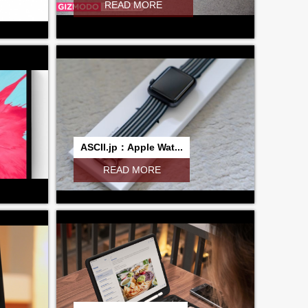
READ MORE
ASCII.jp：Apple Wat...
READ MORE