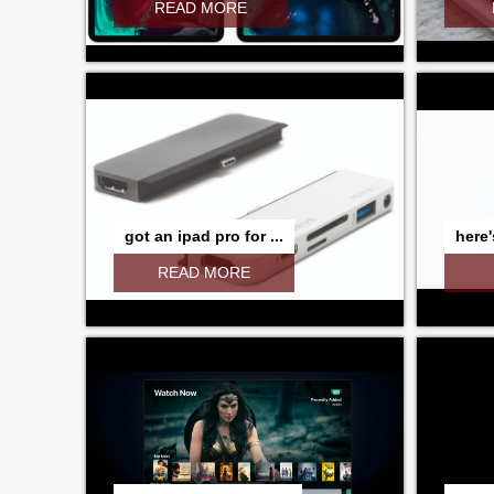
READ MORE
got an ipad pro for ...
here'
READ MORE