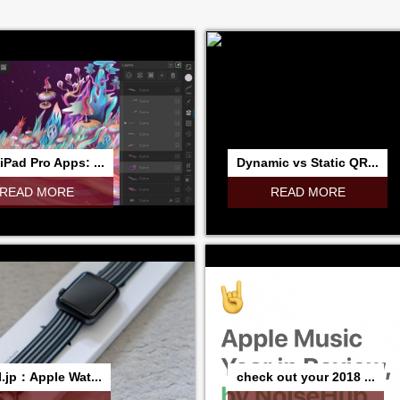
iPad Pro Apps: ...
Dynamic vs Static QR...
READ MORE
READ MORE
I.jp：Apple Wat...
check out your 2018 ...