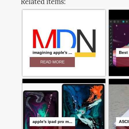
Related items:
imagining apple’s ...
Best 
READ MORE
apple’s ipad pro m...
ASCI