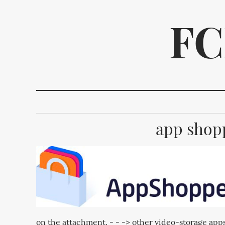
FC
app shopp
We p
on the attachment. - - -> other video-storage apps