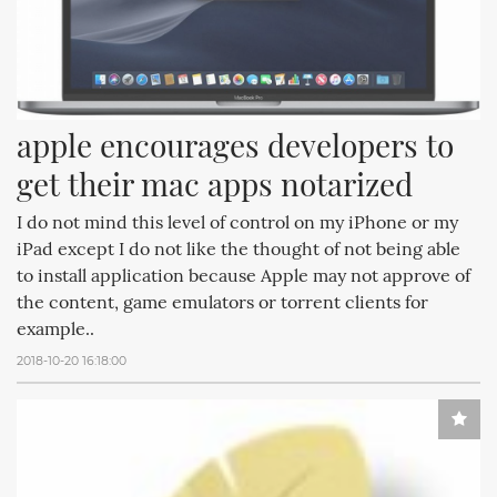
apple encourages developers to 
get their mac apps notarized
I do not mind this level of control on my iPhone or my
iPad except I do not like the thought of not being able
to install application because Apple may not approve of
the content, game emulators or torrent clients for
example..
2018-10-20 16:18:00