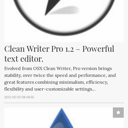
Clean Writer Pro 1.2 – Powerful 
text editor.
Evolved from OSX Clean Writer, Pro version brings
stability, over twice the speed and performance, and
great features combining minimalism, efficiency,
flexibility and user-customizable settings...
2012-03-03 08:48:55