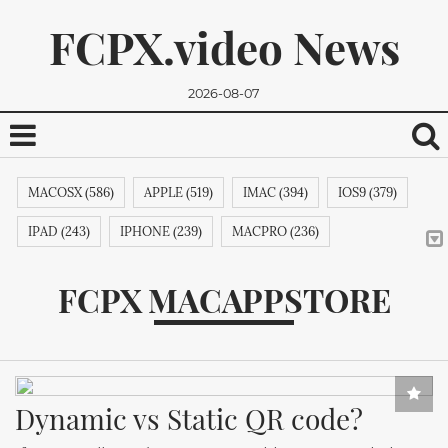
FCPX.video News
2026-08-07
MACOSX (586)
APPLE (519)
IMAC (394)
IOS9 (379)
IPAD (243)
IPHONE (239)
MACPRO (236)
ADOBE (215)
APPSTORE (212)
MACBOOKPRO (211)
FCPX MACAPPSTORE
ITUNES (209)
MACBOOK (206)
APPLETV (205)
We promise, we won't send you any spam. You can easily
MICROSOFT (202)
IPODTOUCH (199)
IBOOK (194)
unsubscribe.
GOOGLE (192)
NVIDIA (191)
INTEL (191)
NOKIA (189)
Dynamic vs Static QR code?
SAMSUNG (189)
APPLECOMPUTER (189)