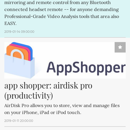
mirroring and remote control from any Bluetooth
connected headset remote -- for anyone demanding
Professional-Grade Video Analysis tools that area also
EASY.
2019-01-14 09:00:00
app shopper: airdisk pro 
(productivity)
AirDisk Pro allows you to store, view and manage files
on your iPhone, iPad or iPod touch.
2019-01-11 20:00:00