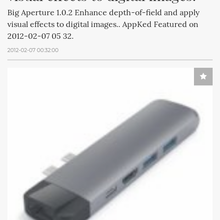
Big Aperture 1.0.2 Enhance depth-of-field and apply
visual effects to digital images.. AppKed Featured on
2012-02-07 05 32.
2012-02-07 00:32:00