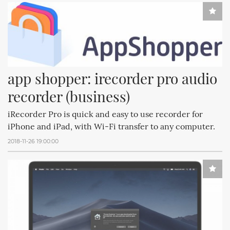
app shopper: irecorder pro audio 
recorder (business)
iRecorder Pro is quick and easy to use recorder for
iPhone and iPad, with Wi-Fi transfer to any computer.
2018-11-26 19:00:00