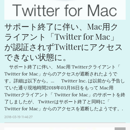
サポート終了に伴い、Mac用ク
ライアント「Twitter for Mac」
が認証されずTwitterにアクセス
できない状態に。
サポート終了に伴い、 Mac用 Twitterクライアント「
Twitter for Mac」からのアクセスが遮断されたようで
す。詳細は以下から。... Twitter Inc. は以前から予告し
ていた通り現地時間2018年03月16日をもって Mac用
Twitterクライアント「 Twitter for Mac」のサポートを終
了しましたが、 Twitterはサポート終了と同時に「
Twitter for Mac」からのアクセスを遮断したようです。.
2018-03-19 11:46:27