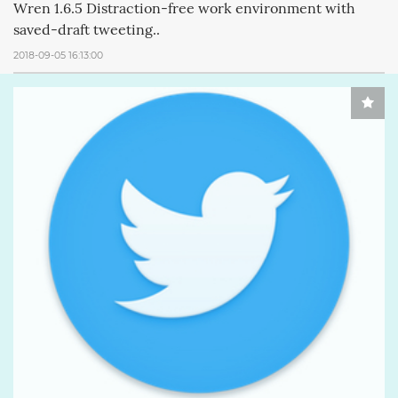
Wren 1.6.5 Distraction-free work environment with
saved-draft tweeting..
2018-09-05 16:13:00