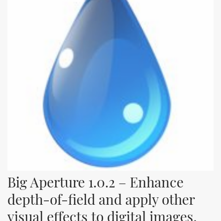
Big Aperture 1.0.2 – Enhance 
depth-of-field and apply other 
visual effects to digital images.