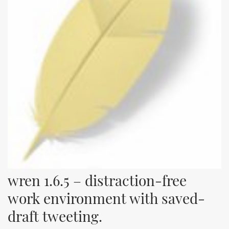
wren 1.6.5 – distraction-free 
work environment with saved-
draft tweeting.