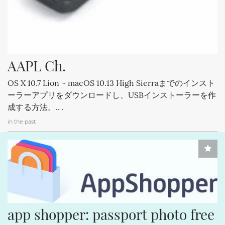
AAPL Ch.
OS X 10.7 Lion ~ macOS 10.13 High Sierraまでのインスト
ーラーアプリをダウンロードし、USBインストーラーを作
成する方法。.. .
in the past
app shopper: passport photo free