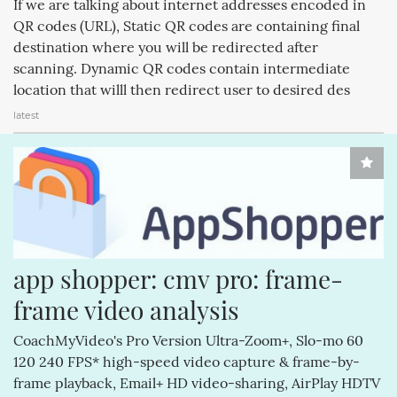
If we are talking about internet addresses encoded in
IPODSHUFFLE (188)
RESEARCHINMOTION (188)
QR codes (URL), Static QR codes are containing final
destination where you will be redirected after
IPHONE6 (188)
RIM (188)
IPHONE6S (188)
scanning. Dynamic QR codes contain intermediate
APPLECOMPUTERINC. (188)
MAGICPAD (188)
location that willl then redirect user to desired des
latest
MAGICMOUSE (188)
app shopper: cmv pro: frame-
frame video analysis
CoachMyVideo's Pro Version Ultra-Zoom+, Slo-mo 60
120 240 FPS* high-speed video capture & frame-by-
frame playback, Email+ HD video-sharing, AirPlay HDTV