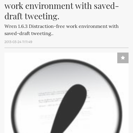
work environment with saved-
draft tweeting.
Wren 1.6.3 Distraction-free work environment with
saved-draft tweeting..
2013-03-24 11:11:49