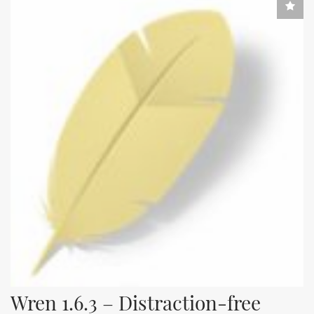
Wren 1.6.3 – Distraction-free 