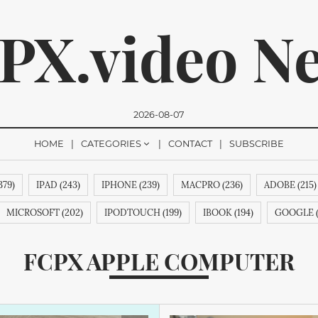
PX.video N
2026-08-07
HOME
CATEGORIES
CONTACT
SUBSCRIBE
379)
IPAD (243)
IPHONE (239)
MACPRO (236)
ADOBE (215)
romise, we won't send you any spam. You can easily unsubsc
MICROSOFT (202)
IPODTOUCH (199)
IBOOK (194)
GOOGLE (
89)
APPLECOMPUTERINC. (188)
MAGICPAD (188)
MAGICMOUS
FCPX APPLE COMPUTER
 (188)