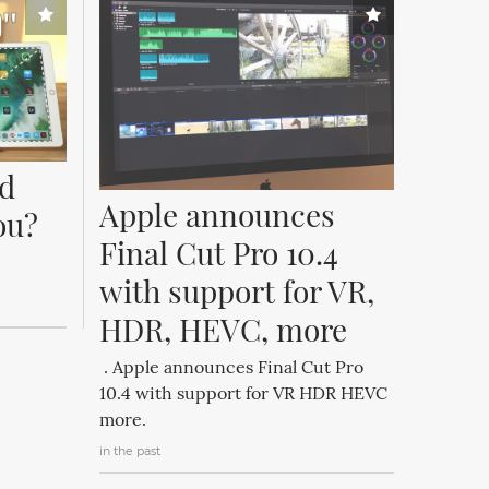
d 
Apple announces 
ou? 
Final Cut Pro 10.4 
with support for VR, 
HDR, HEVC, more
. Apple announces Final Cut Pro
10.4 with support for VR HDR HEVC
more.
in the past