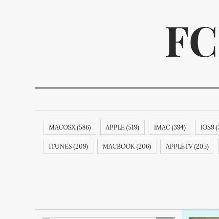
FC
MACOSX (586)
APPLE (519)
IMAC (394)
IOS9 (
We p
ITUNES (209)
MACBOOK (206)
APPLETV (205)
APPLECOMPUTER (189)
NOKIA (189)
SAMSUNG (1
ITUNESSTORE (188)
IPODNANO (188)
IBOOKSTORE