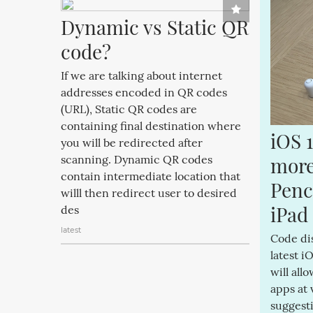
Dynamic vs Static QR 
code?
If we are talking about internet
addresses encoded in QR codes
(URL), Static QR codes are
containing final destination where
iOS 1
you will be redirected after
more 
scanning. Dynamic QR codes
contain intermediate location that
Penc
willl then redirect user to desired
iPad
des
latest
Code di
latest i
will all
apps at 
suggesti