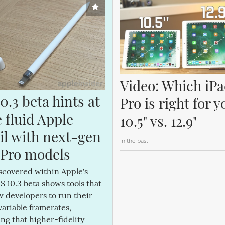
Video: Which iPa
0.3 beta hints at 
Pro is right for y
fluid Apple 
10.5" vs. 12.9"
il with next-gen 
in the past
 Pro models
scovered within Apple's
OS 10.3 beta shows tools that
ow developers to run their
variable framerates,
ng that higher-fidelity