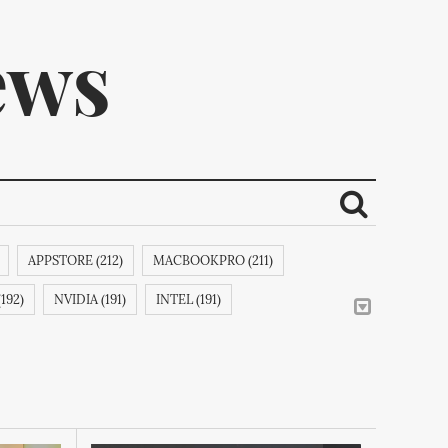
ews
APPSTORE (212)
MACBOOKPRO (211)
ribe.
192)
NVIDIA (191)
INTEL (191)
E (188)
APPLEINC (188)
IPODCLASSIC (188)