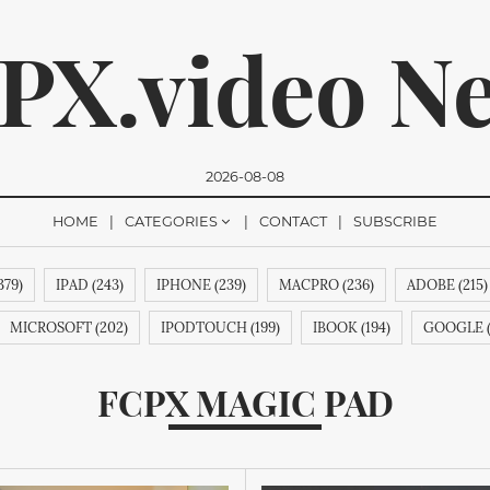
PX.video N
2026-08-08
HOME
CATEGORIES
CONTACT
SUBSCRIBE
379)
IPAD (243)
IPHONE (239)
MACPRO (236)
ADOBE (215)
romise, we won't send you any spam. You can easily unsubsc
MICROSOFT (202)
IPODTOUCH (199)
IBOOK (194)
GOOGLE (
O (188)
IBOOKSTORE (188)
IPODSHUFFLE (188)
RESEARCHIN
FCPX MAGIC PAD