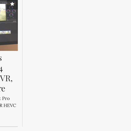
 
 
VR, 
re
t Pro
DR HEVC