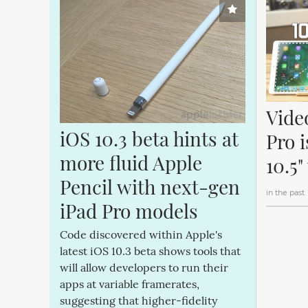
Vide
iOS 10.3 beta hints at 
Pro i
more fluid Apple 
10.5"
Pencil with next-gen 
in the past
iPad Pro models
Code discovered within Apple's
latest iOS 10.3 beta shows tools that
will allow developers to run their
apps at variable framerates,
suggesting that higher-fidelity