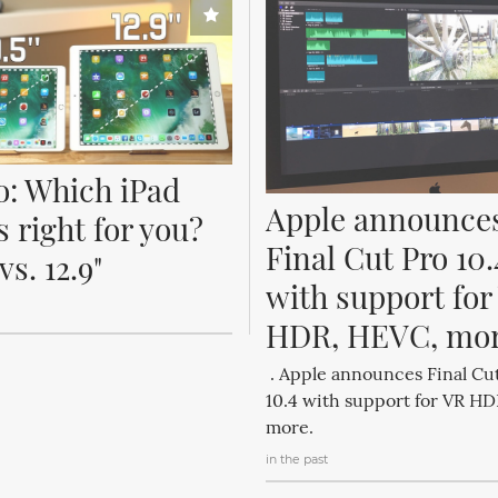
o: Which iPad 
Apple announces
s right for you? 
Final Cut Pro 10.4
 vs. 12.9"
with support for 
HDR, HEVC, mo
. Apple announces Final Cu
10.4 with support for VR H
more.
in the past