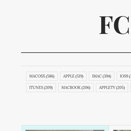
FC
MACOSX (586)
APPLE (519)
IMAC (394)
IOS9 (
We p
ITUNES (209)
MACBOOK (206)
APPLETV (205)
SAMSUNG (189)
APPLECOMPUTER (189)
IPODNAN
IPHONE6S (188)
APPLECOMPUTERINC. (188)