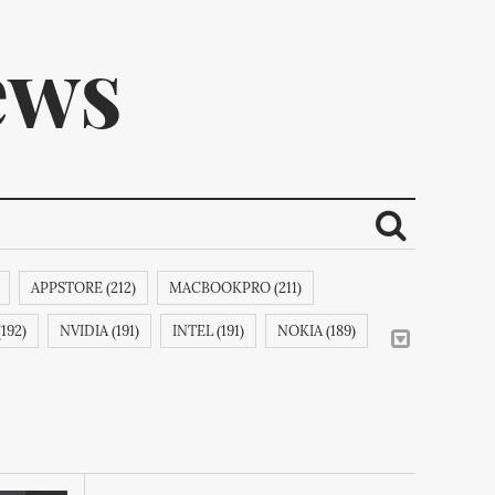
ews
APPSTORE (212)
MACBOOKPRO (211)
ribe.
192)
NVIDIA (191)
INTEL (191)
NOKIA (189)
MOTION (188)
IPHONE6 (188)
RIM (188)