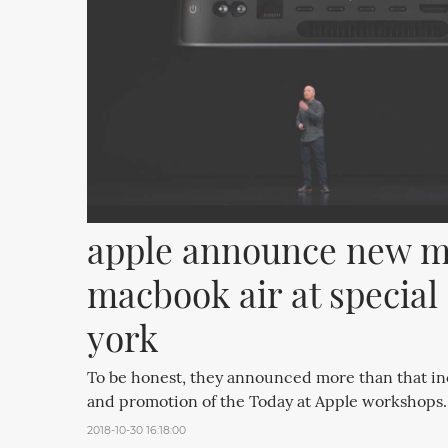
apple announce new ma
macbook air at special 
york
To be honest, they announced more than that i
and promotion of the Today at Apple workshops.
2018-10-30 16:18:00