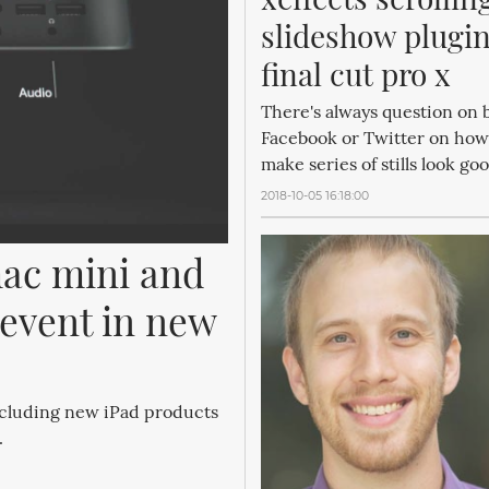
slideshow plugins
final cut pro x
There's always question on b
Facebook or Twitter on how
make series of stills look go
2018-10-05 16:18:00
c mini and 
event in new 
ncluding new iPad products
.