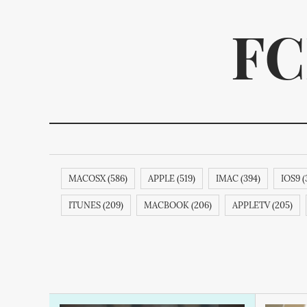
FC
MACOSX (586)
APPLE (519)
IMAC (394)
IOS9 (
We p
ITUNES (209)
MACBOOK (206)
APPLETV (205)
SAMSUNG (189)
APPLECOMPUTER (189)
RESEAR
MAGICMOUSE (188)
APPLEINC (188)