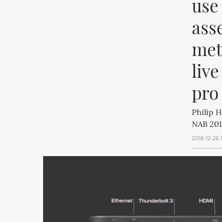
use
ass
meta
live
pro
Philip H
NAB 201
2018-12-26 1