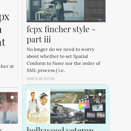
px 
 
fcpx fincher style - 
part iii
t 
No longer do we need to worry
about whether to set Spatial
Conform to None nor the order of
ther at
XML process ( i.e.
2018-12-26 15:17:00
 
hollywood veteran 