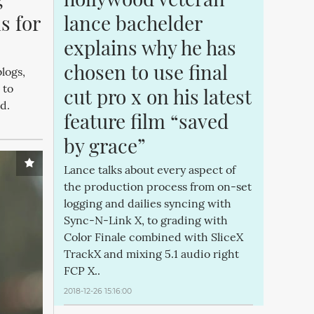
 for 
lance bachelder 
explains why he has 
chosen to use final 
logs,
 to
cut pro x on his latest 
od.
feature film “saved 
by grace”
Lance talks about every aspect of
the production process from on-set
logging and dailies syncing with
Sync-N-Link X, to grading with
Color Finale combined with SliceX
TrackX and mixing 5.1 audio right
FCP X..
2018-12-26 15:16:00