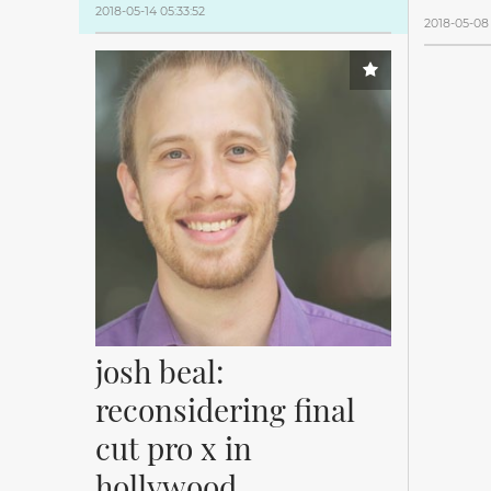
2018-05-14 05:33:52
2018-05-08 
josh beal: 
reconsidering final 
cut pro x in 
hollywood