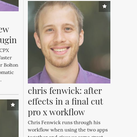
ew 
lugin
 FCPX
Faster
r Bolton
omatic
.
chris fenwick: after 
effects in a final cut 
pro x workflow
Chris Fenwick runs through his
workflow when using the two apps