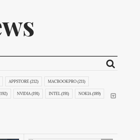
ews
APPSTORE (212)
MACBOOKPRO (211)
ribe.
192)
NVIDIA (191)
INTEL (191)
NOKIA (189)
APPLECOMPUTERINC. (188)
MAGICPAD (188)