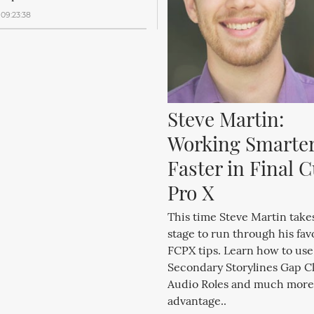
09:23:38
Steve Martin: 
Working Smarter
Faster in Final Cu
Pro X
This time Steve Martin takes
stage to run through his fav
FCPX tips. Learn how to use
Secondary Storylines Gap Cl
Audio Roles and much more
advantage..