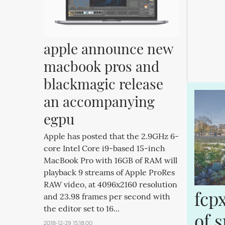
apple announce new 
macbook pros and 
blackmagic release 
an accompanying 
egpu
Apple has posted that the 2.9GHz 6-
core Intel Core i9-based 15-inch
MacBook Pro with 16GB of RAM will
playback 9 streams of Apple ProRes
RAW video, at 4096x2160 resolution
fcp
and 23.98 frames per second with
the editor set to 16...
of 
2018-12-29 15:18:00