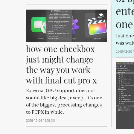
ente
one
Just one
was wait
how one checkbox 
2018-12-26 
just might change 
the way you work 
with final cut pro x
External GPU support does not
sound like big deal, except it's one
of the biggest processing changes
to FCPX in while.
2018-12-26 15:18:00