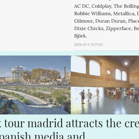
AC DC, Coldplay, The Rollin
Robbie Williams, Metallica, 
Gilmour, Duran Duran, Plac
Dixie Chicks, Zipperface, B
Björk.
2019-01-11 15:17:00
x tour madrid attracts the cr
spanish media and 