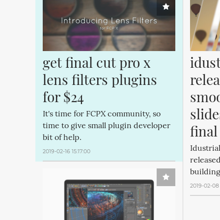
get final cut pro x 
idust
lens filters plugins 
relea
for $24
smoo
slide
It's time for FCPX community, so
time to give small plugin developer
final
bit of help.
Idustria
2019-02-16 15:17:00
released
building
2019-02-08 