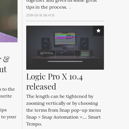
together and gives us some great
tips in the process. .
2018-05-16 06:41:15
 & 
t 
Logic Pro X 10.4 
released
 to the
ourite
The length can be tightened by
zooming vertically or by choosing
ips
the terms from Snap pop-up menu
 to your
Snap > Snap Automation >.... Smart
Tempo.