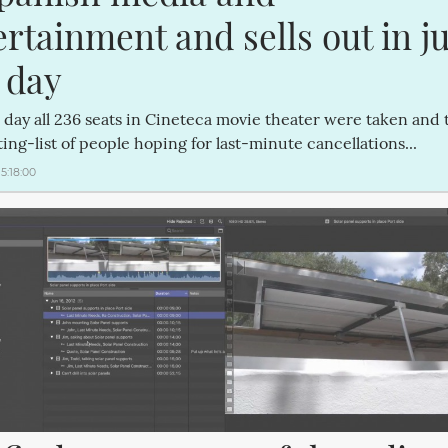
rtainment and sells out in jus
 day
 day all 236 seats in Cineteca movie theater were taken and 
ing-list of people hoping for last-minute cancellations...
15:18:00