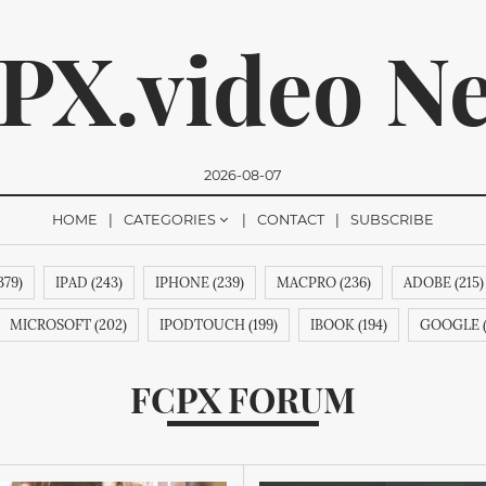
PX.video N
2026-08-07
HOME
CATEGORIES
CONTACT
SUBSCRIBE
379)
IPAD (243)
IPHONE (239)
MACPRO (236)
ADOBE (215)
romise, we won't send you any spam. You can easily unsubsc
MICROSOFT (202)
IPODTOUCH (199)
IBOOK (194)
GOOGLE (
CHINMOTION (188)
IPHONE6 (188)
RIM (188)
IPHONE6S (188)
FCPX FORUM