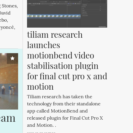
g Stones,
David
ebo,
eyoncé,
tiliam research 
launches 
motionbend video 
stabilisation plugin 
for final cut pro x and 
motion
Tiliam research has taken the
technology from their standalone
app called MotionBend and
eam 
released plugin for Final Cut Pro X
and Motion. .