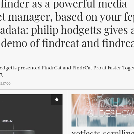
 finder as a powerful media 
et manager, based on your fc
data: philip hodgetts gives a
 demo of findrcat and findrca
odgetts presented FindrCat and FindrCat Pro at Faster Toge
7.
5:17:00
xeffects scrolling