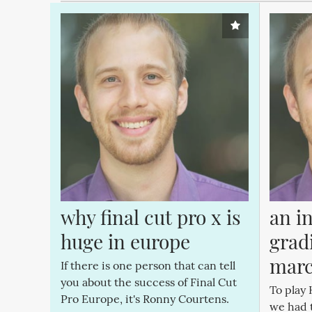
why final cut pro x is 
an in
huge in europe
gradi
marc
If there is one person that can tell
you about the success of Final Cut
To play 
Pro Europe, it's Ronny Courtens.
we had 