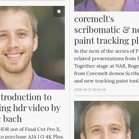
coremelt's 
scribomatic & n
paint tracking p
In the next of the series of
related presentations from 
Together stage at NAB, Roge
from Coremelt demos Scrib
and new tracking paint tool.
2018-05-31 06:50:49
troduction to 
ng hdr video by 
 bach
HDR out of Final Cut Pro X,
to purchase AJA I O 4K Plus.