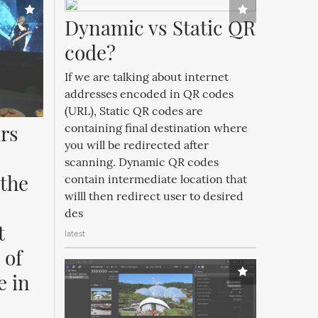
Dynamic vs Static QR 
code?
If we are talking about internet
addresses encoded in QR codes
(URL), Static QR codes are
rs 
containing final destination where
you will be redirected after
scanning. Dynamic QR codes
the 
contain intermediate location that
willl then redirect user to desired
des
 
latest
of 
 in 