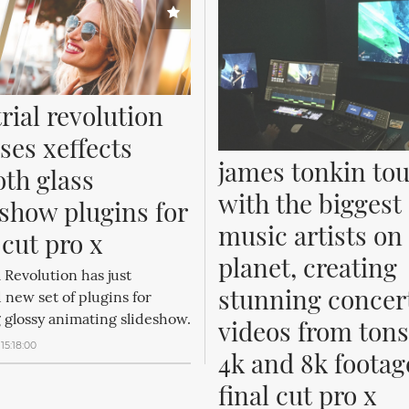
rial revolution 
ses xeffects 
james tonkin tou
th glass 
with the biggest 
show plugins for 
music artists on 
 cut pro x
planet, creating 
l Revolution has just
stunning concert
 new set of plugins for
 glossy animating slideshow.
videos from tons 
15:18:00
4k and 8k footage
final cut pro x