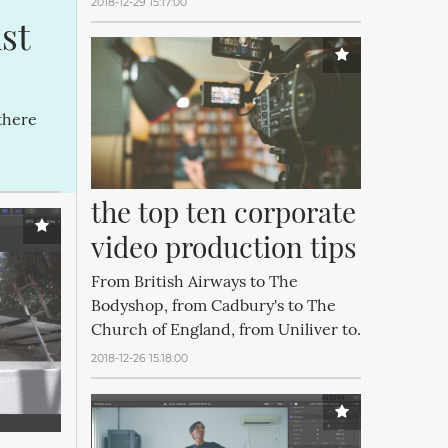
2018-12-29 15:17:00
t 
there
the top ten corporate 
video production tips
From British Airways to The
Bodyshop, from Cadbury's to The
Church of England, from Uniliver to.
2018-12-26 15:18:00